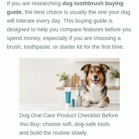
If you are researching
dog toothbrush buying
guide
, the best choice is usually the one your dog
will tolerate every day. This buying guide is
designed to help you compare features before you
spend money, especially if you are choosing a
brush, toothpaste, or starter kit for the first time.
Dog Oral Care Product Checklist Before
You Buy: choose soft, dog-safe tools
and build the routine slowly.