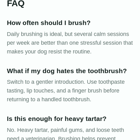
FAQ
How often should I brush?
Daily brushing is ideal, but several calm sessions
per week are better than one stressful session that
makes your dog resist the routine.
What if my dog hates the toothbrush?
Switch to a gentler introduction. Use toothpaste
tasting, lip touches, and a finger brush before
returning to a handled toothbrush.
Is this enough for heavy tartar?
No. Heavy tartar, painful gums, and loose teeth
need a veterinarian. Brushing helps prevent