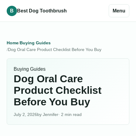
B
Best Dog Toothbrush
Menu
Home
Buying Guides
Dog Oral Care Product Checklist Before You Buy
Buying Guides
Dog Oral Care
Product Checklist
Before You Buy
July 2, 2026
Jennifer
· 2 min read