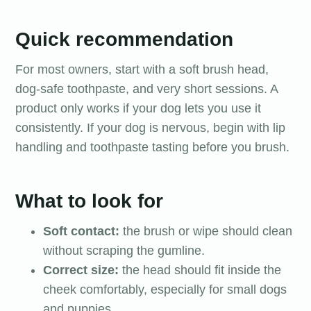
Quick recommendation
For most owners, start with a soft brush head,
dog-safe toothpaste, and very short sessions. A
product only works if your dog lets you use it
consistently. If your dog is nervous, begin with lip
handling and toothpaste tasting before you brush.
What to look for
Soft contact:
the brush or wipe should clean
without scraping the gumline.
Correct size:
the head should fit inside the
cheek comfortably, especially for small dogs
and puppies.