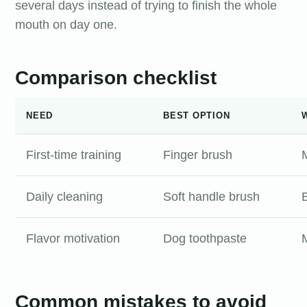
several days instead of trying to finish the whole
mouth on day one.
Comparison checklist
NEED
BEST OPTION
First-time training
Finger brush
M
Daily cleaning
Soft handle brush
Flavor motivation
Dog toothpaste
Common mistakes to avoid