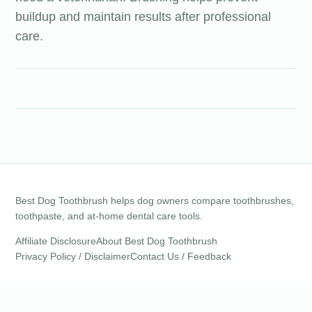
buildup and maintain results after professional
care.
Best Dog Toothbrush helps dog owners compare toothbrushes,
toothpaste, and at-home dental care tools.
Affiliate Disclosure
About Best Dog Toothbrush
Privacy Policy / Disclaimer
Contact Us / Feedback