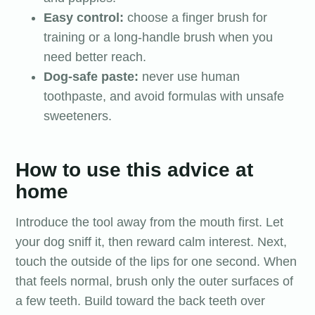
Easy control:
choose a finger brush for
training or a long-handle brush when you
need better reach.
Dog-safe paste:
never use human
toothpaste, and avoid formulas with unsafe
sweeteners.
How to use this advice at
home
Introduce the tool away from the mouth first. Let
your dog sniff it, then reward calm interest. Next,
touch the outside of the lips for one second. When
that feels normal, brush only the outer surfaces of
a few teeth. Build toward the back teeth over