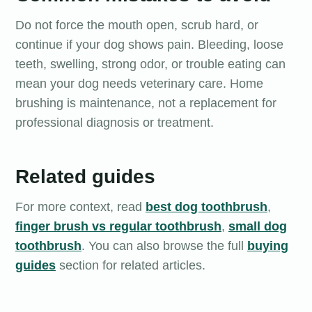
Do not force the mouth open, scrub hard, or
continue if your dog shows pain. Bleeding, loose
teeth, swelling, strong odor, or trouble eating can
mean your dog needs veterinary care. Home
brushing is maintenance, not a replacement for
professional diagnosis or treatment.
Related guides
For more context, read
best dog toothbrush
,
finger brush vs regular toothbrush
,
small dog
toothbrush
. You can also browse the full
buying
guides
section for related articles.