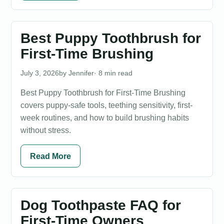
Best Puppy Toothbrush for
First-Time Brushing
July 3, 2026
Jennifer
· 8 min read
Best Puppy Toothbrush for First-Time Brushing
covers puppy-safe tools, teething sensitivity, first-
week routines, and how to build brushing habits
without stress.
Read More
Dog Toothpaste FAQ for
First-Time Owners