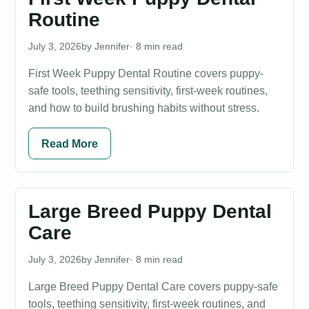
Routine
July 3, 2026
Jennifer
· 8 min read
First Week Puppy Dental Routine covers puppy-
safe tools, teething sensitivity, first-week routines,
and how to build brushing habits without stress.
Read More
Large Breed Puppy Dental
Care
July 3, 2026
Jennifer
· 8 min read
Large Breed Puppy Dental Care covers puppy-safe
tools, teething sensitivity, first-week routines, and