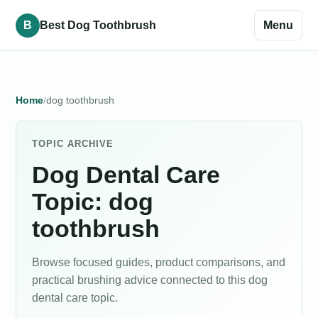
B
Best Dog Toothbrush
Menu
Home
dog toothbrush
TOPIC ARCHIVE
Dog Dental Care
Topic: dog
toothbrush
Browse focused guides, product comparisons, and
practical brushing advice connected to this dog
dental care topic.