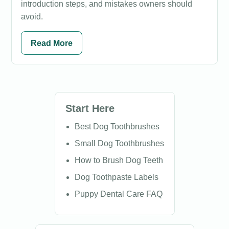
introduction steps, and mistakes owners should
avoid.
Read More
Start Here
Best Dog Toothbrushes
Small Dog Toothbrushes
How to Brush Dog Teeth
Dog Toothpaste Labels
Puppy Dental Care FAQ