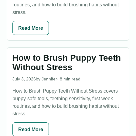
routines, and how to build brushing habits without
stress.
Read More
How to Brush Puppy Teeth
Without Stress
July 3, 2026
Jennifer
· 8 min read
How to Brush Puppy Teeth Without Stress covers
puppy-safe tools, teething sensitivity, first-week
routines, and how to build brushing habits without
stress.
Read More