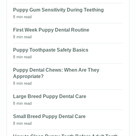
Puppy Gum Sensitivity During Teething
8 min read
First Week Puppy Dental Routine
8 min read
Puppy Toothpaste Safety Basics
8 min read
Puppy Dental Chews: When Are They
Appropriate?
8 min read
Large Breed Puppy Dental Care
8 min read
Small Breed Puppy Dental Care
8 min read