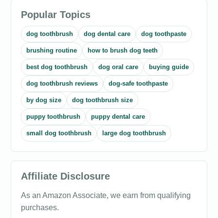
Popular Topics
dog toothbrush
dog dental care
dog toothpaste
brushing routine
how to brush dog teeth
best dog toothbrush
dog oral care
buying guide
dog toothbrush reviews
dog-safe toothpaste
by dog size
dog toothbrush size
puppy toothbrush
puppy dental care
small dog toothbrush
large dog toothbrush
Affiliate Disclosure
As an Amazon Associate, we earn from qualifying
purchases.