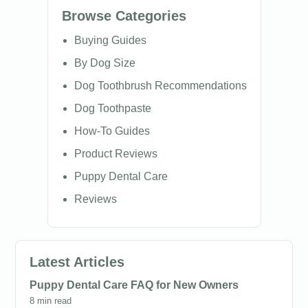
Browse Categories
Buying Guides
By Dog Size
Dog Toothbrush Recommendations
Dog Toothpaste
How-To Guides
Product Reviews
Puppy Dental Care
Reviews
Latest Articles
Puppy Dental Care FAQ for New Owners
8 min read