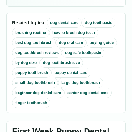
Related topics:
dog dental care
dog toothpaste
brushing routine
how to brush dog teeth
best dog toothbrush
dog oral care
buying guide
dog toothbrush reviews
dog-safe toothpaste
by dog size
dog toothbrush size
puppy toothbrush
puppy dental care
small dog toothbrush
large dog toothbrush
beginner dog dental care
senior dog dental care
finger toothbrush
First Week Puppy Dental