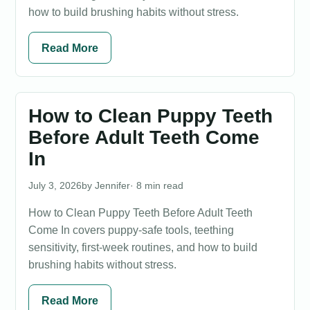
how to build brushing habits without stress.
Read More
How to Clean Puppy Teeth
Before Adult Teeth Come
In
July 3, 2026
Jennifer
· 8 min read
How to Clean Puppy Teeth Before Adult Teeth
Come In covers puppy-safe tools, teething
sensitivity, first-week routines, and how to build
brushing habits without stress.
Read More