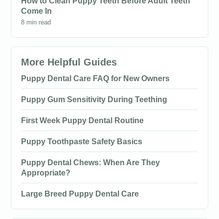
How to Clean Puppy Teeth Before Adult Teeth
Come In
8 min read
More Helpful Guides
Puppy Dental Care FAQ for New Owners
Puppy Gum Sensitivity During Teething
First Week Puppy Dental Routine
Puppy Toothpaste Safety Basics
Puppy Dental Chews: When Are They
Appropriate?
Large Breed Puppy Dental Care