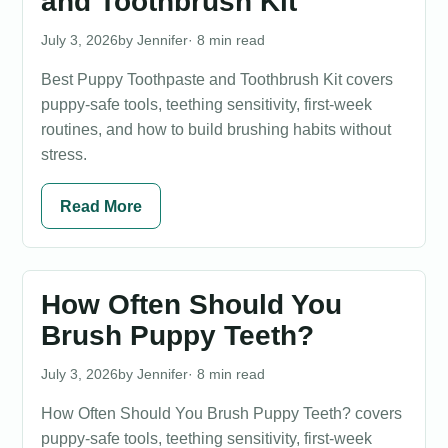
and Toothbrush Kit
July 3, 2026
Jennifer
· 8 min read
Best Puppy Toothpaste and Toothbrush Kit covers
puppy-safe tools, teething sensitivity, first-week
routines, and how to build brushing habits without
stress.
Read More
How Often Should You
Brush Puppy Teeth?
July 3, 2026
Jennifer
· 8 min read
How Often Should You Brush Puppy Teeth? covers
puppy-safe tools, teething sensitivity, first-week