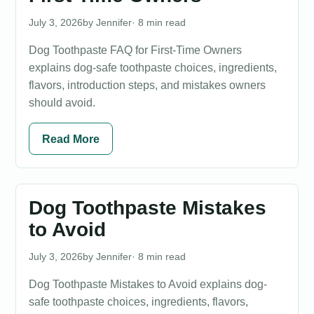
July 3, 2026
Jennifer
· 8 min read
Dog Toothpaste FAQ for First-Time Owners
explains dog-safe toothpaste choices, ingredients,
flavors, introduction steps, and mistakes owners
should avoid.
Read More
Dog Toothpaste Mistakes
to Avoid
July 3, 2026
Jennifer
· 8 min read
Dog Toothpaste Mistakes to Avoid explains dog-
safe toothpaste choices, ingredients, flavors,