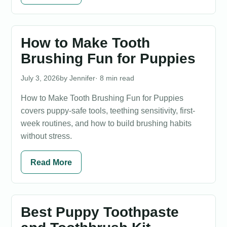
How to Make Tooth
Brushing Fun for Puppies
July 3, 2026
Jennifer
· 8 min read
How to Make Tooth Brushing Fun for Puppies
covers puppy-safe tools, teething sensitivity, first-
week routines, and how to build brushing habits
without stress.
Read More
Best Puppy Toothpaste