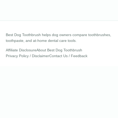
Best Dog Toothbrush helps dog owners compare toothbrushes,
toothpaste, and at-home dental care tools.
Affiliate Disclosure
About Best Dog Toothbrush
Privacy Policy / Disclaimer
Contact Us / Feedback