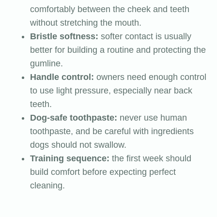
comfortably between the cheek and teeth
without stretching the mouth.
Bristle softness:
softer contact is usually
better for building a routine and protecting the
gumline.
Handle control:
owners need enough control
to use light pressure, especially near back
teeth.
Dog-safe toothpaste:
never use human
toothpaste, and be careful with ingredients
dogs should not swallow.
Training sequence:
the first week should
build comfort before expecting perfect
cleaning.