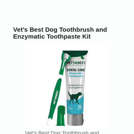
Vet’s Best Dog Toothbrush and
Enzymatic Toothpaste Kit
Vet’s Best Dog Toothbrush and