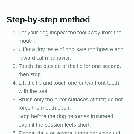
Step-by-step method
Let your dog inspect the tool away from the
mouth.
Offer a tiny taste of dog-safe toothpaste and
reward calm behavior.
Touch the outside of the lip for one second,
then stop.
Lift the lip and touch one or two front teeth
with the tool.
Brush only the outer surfaces at first; do not
force the mouth open.
Stop before the dog becomes frustrated,
even if the session feels short.
Repeat daily or several times per week until