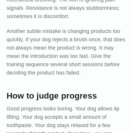
signals. Resistance is not always stubbornness;
sometimes it is discomfort.
Another subtle mistake is changing products too
quickly. If your dog rejects a brush once, that does
not always mean the product is wrong. It may
mean the introduction was too fast. Give the
training sequence several short sessions before
deciding the product has failed.
How to judge progress
Good progress looks boring. Your dog allows lip
lifting. Your dog accepts a small amount of
toothpaste. Your dog stays relaxed for a few