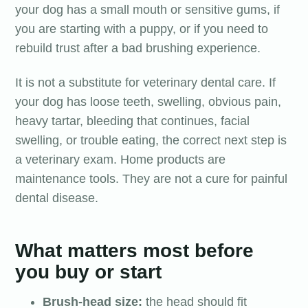
your dog has a small mouth or sensitive gums, if
you are starting with a puppy, or if you need to
rebuild trust after a bad brushing experience.
It is not a substitute for veterinary dental care. If
your dog has loose teeth, swelling, obvious pain,
heavy tartar, bleeding that continues, facial
swelling, or trouble eating, the correct next step is
a veterinary exam. Home products are
maintenance tools. They are not a cure for painful
dental disease.
What matters most before
you buy or start
Brush-head size:
the head should fit