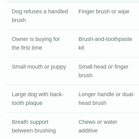
Dog refuses a handled
Finger brush or wipe
brush
Owner is buying for
Brush-and-toothpaste
the first time
kit
Small mouth or puppy
Small head or finger
brush
Large dog with back-
Longer handle or dual-
tooth plaque
head brush
Breath support
Chews or water
between brushing
additive