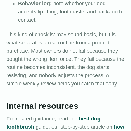
Behavior log:
note whether your dog
accepts lip lifting, toothpaste, and back-tooth
contact.
This kind of checklist may sound basic, but it is
what separates a real routine from a product
purchase. Most owners do not fail because they
bought the wrong item once. They fail because the
routine becomes inconsistent, the dog starts
resisting, and nobody adjusts the process. A
simple weekly review helps you catch that early.
Internal resources
For related guidance, read our
best dog
toothbrush
guide, our step-by-step article on
how