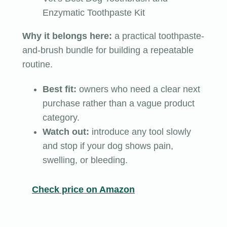
Enzymatic Toothpaste Kit
Why it belongs here:
a practical toothpaste-
and-brush bundle for building a repeatable
routine.
Best fit:
owners who need a clear next
purchase rather than a vague product
category.
Watch out:
introduce any tool slowly
and stop if your dog shows pain,
swelling, or bleeding.
Check price on Amazon