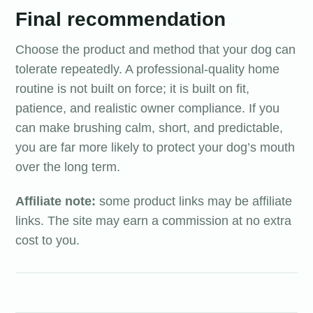
Final recommendation
Choose the product and method that your dog can
tolerate repeatedly. A professional-quality home
routine is not built on force; it is built on fit,
patience, and realistic owner compliance. If you
can make brushing calm, short, and predictable,
you are far more likely to protect your dog’s mouth
over the long term.
Affiliate note:
some product links may be affiliate
links. The site may earn a commission at no extra
cost to you.