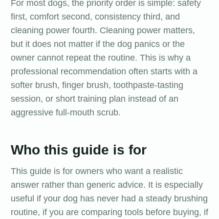
For most dogs, the priority order is simple: safety
first, comfort second, consistency third, and
cleaning power fourth. Cleaning power matters,
but it does not matter if the dog panics or the
owner cannot repeat the routine. This is why a
professional recommendation often starts with a
softer brush, finger brush, toothpaste-tasting
session, or short training plan instead of an
aggressive full-mouth scrub.
Who this guide is for
This guide is for owners who want a realistic
answer rather than generic advice. It is especially
useful if your dog has never had a steady brushing
routine, if you are comparing tools before buying, if