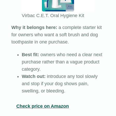
Virbac C.E.T. Oral Hygiene Kit
Why it belongs here:
a complete starter kit
for owners who want a soft brush and dog
toothpaste in one purchase.
Best fit:
owners who need a clear next
purchase rather than a vague product
category.
Watch out:
introduce any tool slowly
and stop if your dog shows pain,
swelling, or bleeding.
Check price on Amazon