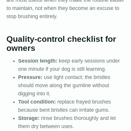
are most useful when they make the routine easier
to maintain, not when they become an excuse to
stop brushing entirely.
Quality-control checklist for
owners
Session length:
keep early sessions under
one minute if your dog is still learning.
Pressure:
use light contact; the bristles
should move along the gumline without
digging into it.
Tool condition:
replace frayed brushes
because bent bristles can irritate gums.
Storage:
rinse brushes thoroughly and let
them dry between uses.