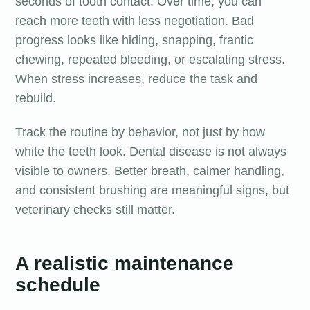
seconds of tooth contact. Over time, you can
reach more teeth with less negotiation. Bad
progress looks like hiding, snapping, frantic
chewing, repeated bleeding, or escalating stress.
When stress increases, reduce the task and
rebuild.
Track the routine by behavior, not just by how
white the teeth look. Dental disease is not always
visible to owners. Better breath, calmer handling,
and consistent brushing are meaningful signs, but
veterinary checks still matter.
A realistic maintenance
schedule