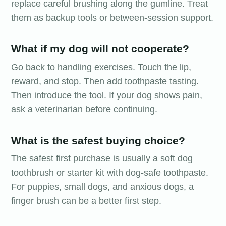
replace careful brushing along the gumline. Treat
them as backup tools or between-session support.
What if my dog will not cooperate?
Go back to handling exercises. Touch the lip,
reward, and stop. Then add toothpaste tasting.
Then introduce the tool. If your dog shows pain,
ask a veterinarian before continuing.
What is the safest buying choice?
The safest first purchase is usually a soft dog
toothbrush or starter kit with dog-safe toothpaste.
For puppies, small dogs, and anxious dogs, a
finger brush can be a better first step.