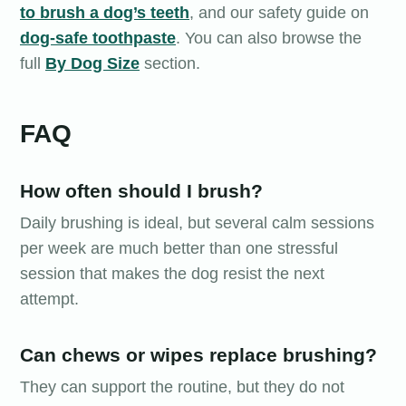
to brush a dog’s teeth
, and our safety guide on
dog-safe toothpaste
. You can also browse the
full
By Dog Size
section.
FAQ
How often should I brush?
Daily brushing is ideal, but several calm sessions
per week are much better than one stressful
session that makes the dog resist the next
attempt.
Can chews or wipes replace brushing?
They can support the routine, but they do not