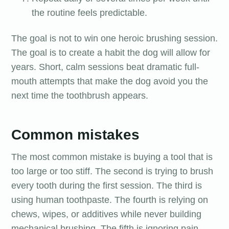
the routine feels predictable.
The goal is not to win one heroic brushing session.
The goal is to create a habit the dog will allow for
years. Short, calm sessions beat dramatic full-
mouth attempts that make the dog avoid you the
next time the toothbrush appears.
Common mistakes
The most common mistake is buying a tool that is
too large or too stiff. The second is trying to brush
every tooth during the first session. The third is
using human toothpaste. The fourth is relying on
chews, wipes, or additives while never building
mechanical brushing. The fifth is ignoring pain