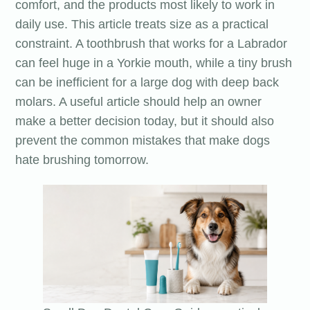
comfort, and the products most likely to work in
daily use. This article treats size as a practical
constraint. A toothbrush that works for a Labrador
can feel huge in a Yorkie mouth, while a tiny brush
can be inefficient for a large dog with deep back
molars. A useful article should help an owner
make a better decision today, but it should also
prevent the common mistakes that make dogs
hate brushing tomorrow.