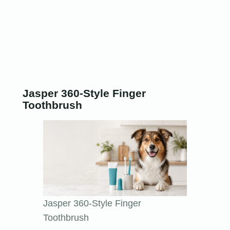
Jasper 360-Style Finger
Toothbrush
Jasper 360-Style Finger
Toothbrush