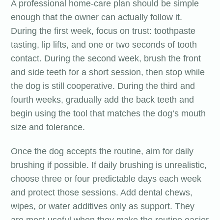
A professional home-care plan should be simple
enough that the owner can actually follow it.
During the first week, focus on trust: toothpaste
tasting, lip lifts, and one or two seconds of tooth
contact. During the second week, brush the front
and side teeth for a short session, then stop while
the dog is still cooperative. During the third and
fourth weeks, gradually add the back teeth and
begin using the tool that matches the dog’s mouth
size and tolerance.
Once the dog accepts the routine, aim for daily
brushing if possible. If daily brushing is unrealistic,
choose three or four predictable days each week
and protect those sessions. Add dental chews,
wipes, or water additives only as support. They