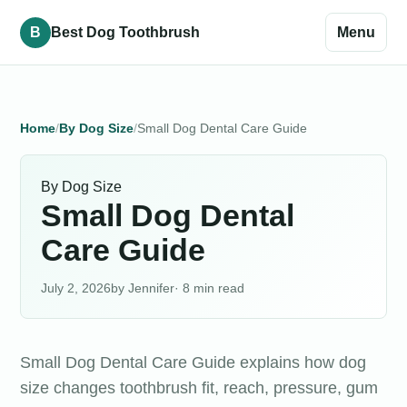
B
Best Dog Toothbrush
Menu
Home
By Dog Size
Small Dog Dental Care Guide
By Dog Size
Small Dog Dental
Care Guide
July 2, 2026
Jennifer
· 8 min read
Small Dog Dental Care Guide explains how dog
size changes toothbrush fit, reach, pressure, gum