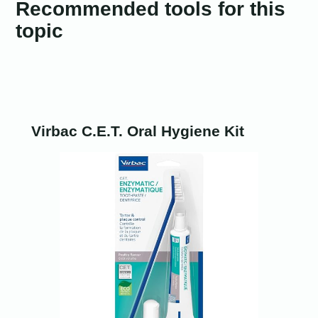
Recommended tools for this
topic
Virbac C.E.T. Oral Hygiene Kit