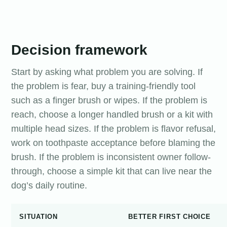
Decision framework
Start by asking what problem you are solving. If
the problem is fear, buy a training-friendly tool
such as a finger brush or wipes. If the problem is
reach, choose a longer handled brush or a kit with
multiple head sizes. If the problem is flavor refusal,
work on toothpaste acceptance before blaming the
brush. If the problem is inconsistent owner follow-
through, choose a simple kit that can live near the
dog’s daily routine.
SITUATION
BETTER FIRST CHOICE