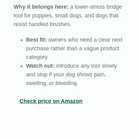
Why it belongs here:
a lower-stress bridge
tool for puppies, small dogs, and dogs that
resist handled brushes.
Best fit:
owners who need a clear next
purchase rather than a vague product
category.
Watch out:
introduce any tool slowly
and stop if your dog shows pain,
swelling, or bleeding.
Check price on Amazon