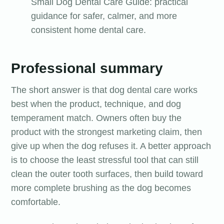
Small Dog Dental Care Guide: practical
guidance for safer, calmer, and more
consistent home dental care.
Professional summary
The short answer is that dog dental care works
best when the product, technique, and dog
temperament match. Owners often buy the
product with the strongest marketing claim, then
give up when the dog refuses it. A better approach
is to choose the least stressful tool that can still
clean the outer tooth surfaces, then build toward
more complete brushing as the dog becomes
comfortable.