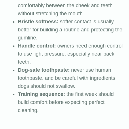
comfortably between the cheek and teeth
without stretching the mouth.
Bristle softness:
softer contact is usually
better for building a routine and protecting the
gumline.
Handle control:
owners need enough control
to use light pressure, especially near back
teeth.
Dog-safe toothpaste:
never use human
toothpaste, and be careful with ingredients
dogs should not swallow.
Training sequence:
the first week should
build comfort before expecting perfect
cleaning.