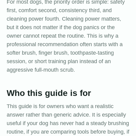
For most dogs, the priority order is simple: safety
first, comfort second, consistency third, and
cleaning power fourth. Cleaning power matters,
but it does not matter if the dog panics or the
owner cannot repeat the routine. This is why a
professional recommendation often starts with a
softer brush, finger brush, toothpaste-tasting
session, or short training plan instead of an
aggressive full-mouth scrub.
Who this guide is for
This guide is for owners who want a realistic
answer rather than generic advice. It is especially
useful if your dog has never had a steady brushing
routine, if you are comparing tools before buying, if