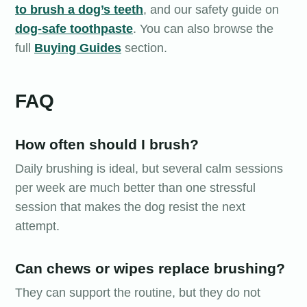
to brush a dog’s teeth
, and our safety guide on
dog-safe toothpaste
. You can also browse the
full
Buying Guides
section.
FAQ
How often should I brush?
Daily brushing is ideal, but several calm sessions
per week are much better than one stressful
session that makes the dog resist the next
attempt.
Can chews or wipes replace brushing?
They can support the routine, but they do not