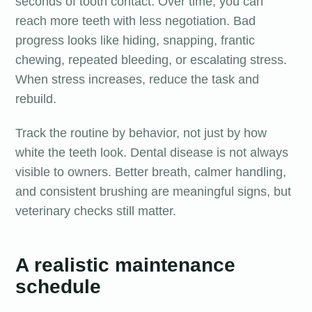
seconds of tooth contact. Over time, you can
reach more teeth with less negotiation. Bad
progress looks like hiding, snapping, frantic
chewing, repeated bleeding, or escalating stress.
When stress increases, reduce the task and
rebuild.
Track the routine by behavior, not just by how
white the teeth look. Dental disease is not always
visible to owners. Better breath, calmer handling,
and consistent brushing are meaningful signs, but
veterinary checks still matter.
A realistic maintenance
schedule