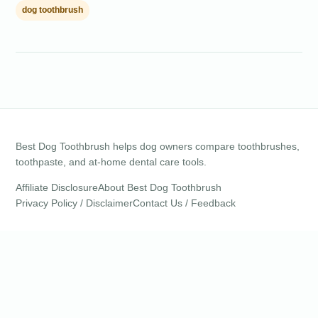
dog toothbrush
Best Dog Toothbrush helps dog owners compare toothbrushes,
toothpaste, and at-home dental care tools.
Affiliate Disclosure
About Best Dog Toothbrush
Privacy Policy / Disclaimer
Contact Us / Feedback