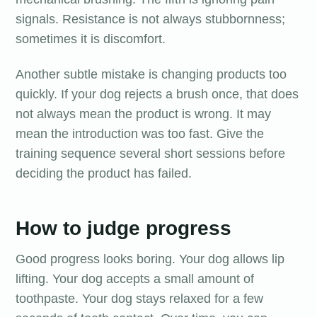
signals. Resistance is not always stubbornness;
sometimes it is discomfort.
Another subtle mistake is changing products too
quickly. If your dog rejects a brush once, that does
not always mean the product is wrong. It may
mean the introduction was too fast. Give the
training sequence several short sessions before
deciding the product has failed.
How to judge progress
Good progress looks boring. Your dog allows lip
lifting. Your dog accepts a small amount of
toothpaste. Your dog stays relaxed for a few