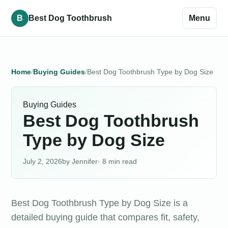
B
Best Dog Toothbrush
Menu
Home
Buying Guides
Best Dog Toothbrush Type by Dog Size
Buying Guides
Best Dog Toothbrush
Type by Dog Size
July 2, 2026
Jennifer
· 8 min read
Best Dog Toothbrush Type by Dog Size is a
detailed buying guide that compares fit, safety,