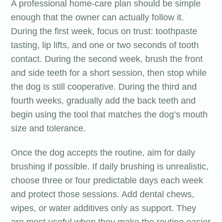
A professional home-care plan should be simple
enough that the owner can actually follow it.
During the first week, focus on trust: toothpaste
tasting, lip lifts, and one or two seconds of tooth
contact. During the second week, brush the front
and side teeth for a short session, then stop while
the dog is still cooperative. During the third and
fourth weeks, gradually add the back teeth and
begin using the tool that matches the dog’s mouth
size and tolerance.
Once the dog accepts the routine, aim for daily
brushing if possible. If daily brushing is unrealistic,
choose three or four predictable days each week
and protect those sessions. Add dental chews,
wipes, or water additives only as support. They