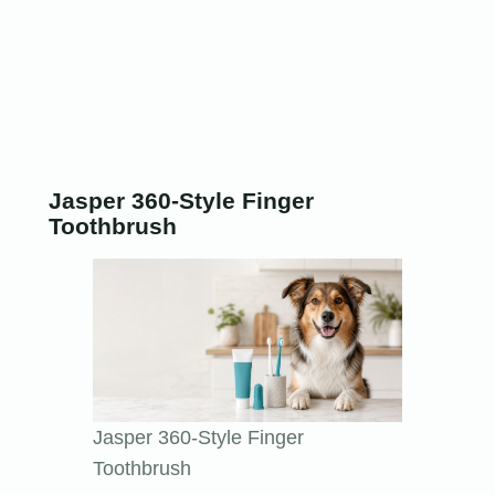
Jasper 360-Style Finger
Toothbrush
Jasper 360-Style Finger
Toothbrush