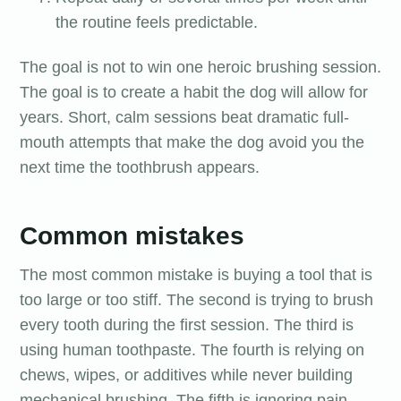
the routine feels predictable.
The goal is not to win one heroic brushing session.
The goal is to create a habit the dog will allow for
years. Short, calm sessions beat dramatic full-
mouth attempts that make the dog avoid you the
next time the toothbrush appears.
Common mistakes
The most common mistake is buying a tool that is
too large or too stiff. The second is trying to brush
every tooth during the first session. The third is
using human toothpaste. The fourth is relying on
chews, wipes, or additives while never building
mechanical brushing. The fifth is ignoring pain