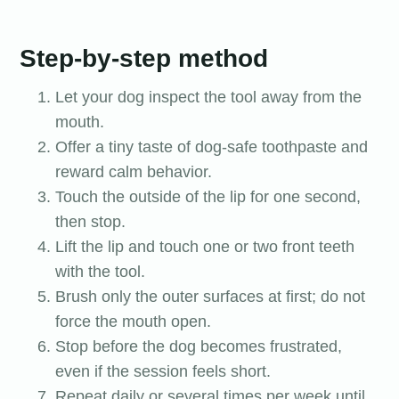
Step-by-step method
Let your dog inspect the tool away from the
mouth.
Offer a tiny taste of dog-safe toothpaste and
reward calm behavior.
Touch the outside of the lip for one second,
then stop.
Lift the lip and touch one or two front teeth
with the tool.
Brush only the outer surfaces at first; do not
force the mouth open.
Stop before the dog becomes frustrated,
even if the session feels short.
Repeat daily or several times per week until