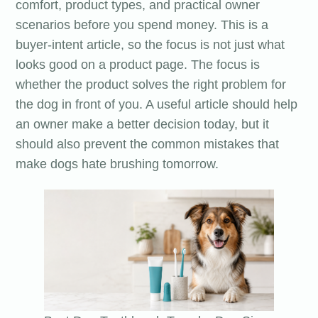
comfort, product types, and practical owner
scenarios before you spend money. This is a
buyer-intent article, so the focus is not just what
looks good on a product page. The focus is
whether the product solves the right problem for
the dog in front of you. A useful article should help
an owner make a better decision today, but it
should also prevent the common mistakes that
make dogs hate brushing tomorrow.