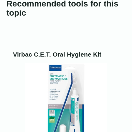
Recommended tools for this
topic
Virbac C.E.T. Oral Hygiene Kit