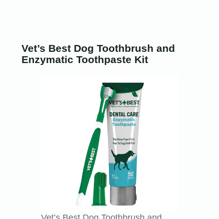
Vet’s Best Dog Toothbrush and
Enzymatic Toothpaste Kit
Vet’s Best Dog Toothbrush and