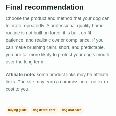
Final recommendation
Choose the product and method that your dog can
tolerate repeatedly. A professional-quality home
routine is not built on force; it is built on fit,
patience, and realistic owner compliance. If you
can make brushing calm, short, and predictable,
you are far more likely to protect your dog’s mouth
over the long term.
Affiliate note:
some product links may be affiliate
links. The site may earn a commission at no extra
cost to you.
buying guide
dog dental care
dog oral care