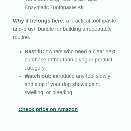
Enzymatic Toothpaste Kit
Why it belongs here:
a practical toothpaste-
and-brush bundle for building a repeatable
routine.
Best fit:
owners who need a clear next
purchase rather than a vague product
category.
Watch out:
introduce any tool slowly
and stop if your dog shows pain,
swelling, or bleeding.
Check price on Amazon