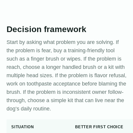
Decision framework
Start by asking what problem you are solving. If
the problem is fear, buy a training-friendly tool
such as a finger brush or wipes. If the problem is
reach, choose a longer handled brush or a kit with
multiple head sizes. If the problem is flavor refusal,
work on toothpaste acceptance before blaming the
brush. If the problem is inconsistent owner follow-
through, choose a simple kit that can live near the
dog’s daily routine.
SITUATION
BETTER FIRST CHOICE