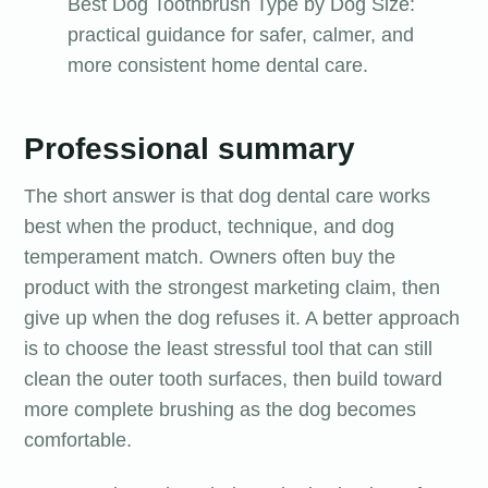
Best Dog Toothbrush Type by Dog Size:
practical guidance for safer, calmer, and
more consistent home dental care.
Professional summary
The short answer is that dog dental care works
best when the product, technique, and dog
temperament match. Owners often buy the
product with the strongest marketing claim, then
give up when the dog refuses it. A better approach
is to choose the least stressful tool that can still
clean the outer tooth surfaces, then build toward
more complete brushing as the dog becomes
comfortable.