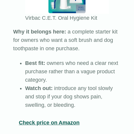
Virbac C.E.T. Oral Hygiene Kit
Why it belongs here:
a complete starter kit
for owners who want a soft brush and dog
toothpaste in one purchase.
Best fit:
owners who need a clear next
purchase rather than a vague product
category.
Watch out:
introduce any tool slowly
and stop if your dog shows pain,
swelling, or bleeding.
Check price on Amazon