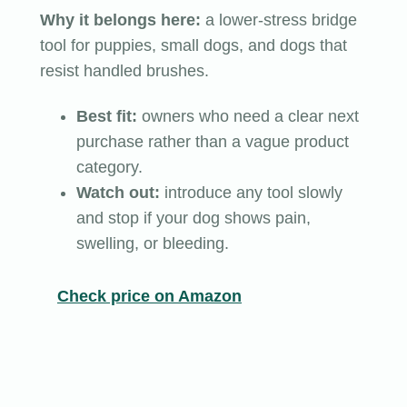
Why it belongs here:
a lower-stress bridge
tool for puppies, small dogs, and dogs that
resist handled brushes.
Best fit:
owners who need a clear next
purchase rather than a vague product
category.
Watch out:
introduce any tool slowly
and stop if your dog shows pain,
swelling, or bleeding.
Check price on Amazon