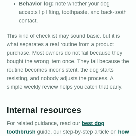
Behavior log:
note whether your dog
accepts lip lifting, toothpaste, and back-tooth
contact.
This kind of checklist may sound basic, but it is
what separates a real routine from a product
purchase. Most owners do not fail because they
bought the wrong item once. They fail because the
routine becomes inconsistent, the dog starts
resisting, and nobody adjusts the process. A
simple weekly review helps you catch that early.
Internal resources
For related guidance, read our
best dog
toothbrush
guide, our step-by-step article on
how