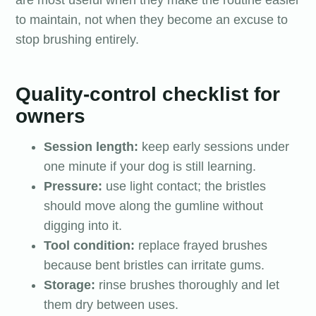
are most useful when they make the routine easier
to maintain, not when they become an excuse to
stop brushing entirely.
Quality-control checklist for
owners
Session length:
keep early sessions under
one minute if your dog is still learning.
Pressure:
use light contact; the bristles
should move along the gumline without
digging into it.
Tool condition:
replace frayed brushes
because bent bristles can irritate gums.
Storage:
rinse brushes thoroughly and let
them dry between uses.