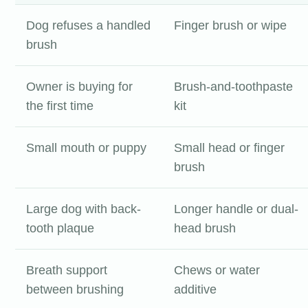
Dog refuses a handled
Finger brush or wipe
brush
Owner is buying for
Brush-and-toothpaste
the first time
kit
Small mouth or puppy
Small head or finger
brush
Large dog with back-
Longer handle or dual-
tooth plaque
head brush
Breath support
Chews or water
between brushing
additive