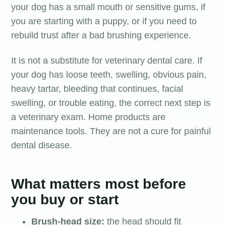
your dog has a small mouth or sensitive gums, if
you are starting with a puppy, or if you need to
rebuild trust after a bad brushing experience.
It is not a substitute for veterinary dental care. If
your dog has loose teeth, swelling, obvious pain,
heavy tartar, bleeding that continues, facial
swelling, or trouble eating, the correct next step is
a veterinary exam. Home products are
maintenance tools. They are not a cure for painful
dental disease.
What matters most before
you buy or start
Brush-head size:
the head should fit