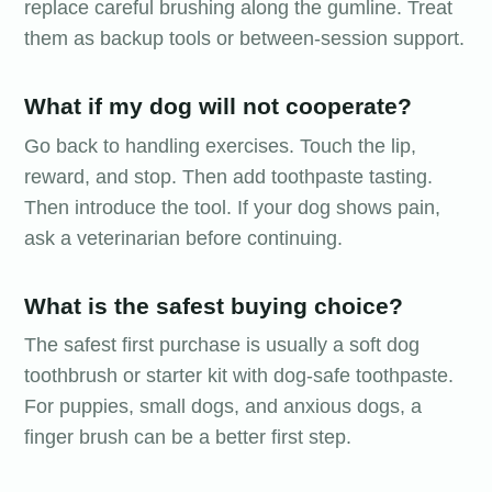
replace careful brushing along the gumline. Treat
them as backup tools or between-session support.
What if my dog will not cooperate?
Go back to handling exercises. Touch the lip,
reward, and stop. Then add toothpaste tasting.
Then introduce the tool. If your dog shows pain,
ask a veterinarian before continuing.
What is the safest buying choice?
The safest first purchase is usually a soft dog
toothbrush or starter kit with dog-safe toothpaste.
For puppies, small dogs, and anxious dogs, a
finger brush can be a better first step.