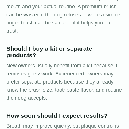
mouth and your actual routine. A premium brush
can be wasted if the dog refuses it, while a simple
finger brush can be valuable if it helps you build
trust.
Should I buy a kit or separate
products?
New owners usually benefit from a kit because it
removes guesswork. Experienced owners may
prefer separate products because they already
know the brush size, toothpaste flavor, and routine
their dog accepts.
How soon should I expect results?
Breath may improve quickly, but plaque control is