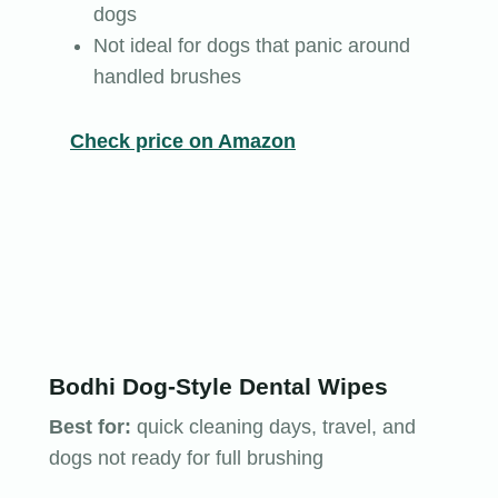
dogs
Not ideal for dogs that panic around
handled brushes
Check price on Amazon
Bodhi Dog-Style Dental Wipes
Best for:
quick cleaning days, travel, and
dogs not ready for full brushing