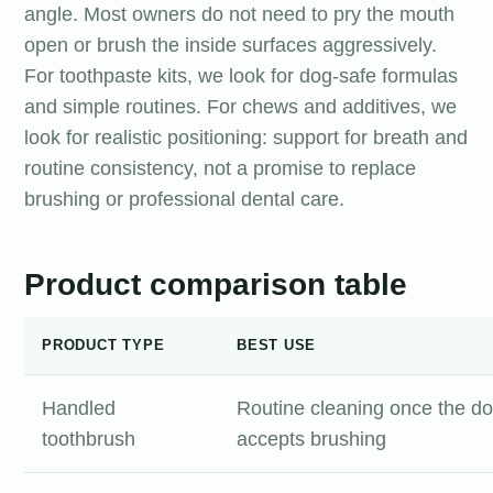
angle. Most owners do not need to pry the mouth
open or brush the inside surfaces aggressively.
For toothpaste kits, we look for dog-safe formulas
and simple routines. For chews and additives, we
look for realistic positioning: support for breath and
routine consistency, not a promise to replace
brushing or professional dental care.
Product comparison table
PRODUCT TYPE
BEST USE
Handled
Routine cleaning once the d
toothbrush
accepts brushing