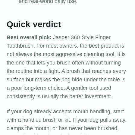
and real-world daily use.
Quick verdict
Best overall pick:
Jasper 360-Style Finger
Toothbrush. For most owners, the best product is
not always the most aggressive cleaning tool. It is
the one that lets you brush often without turning
the routine into a fight. A brush that reaches every
surface but makes the dog hide under the table is
a poor long-term choice. A gentler tool used
consistently is usually the better investment.
If your dog already accepts mouth handling, start
with a handled brush or kit. If your dog pulls away,
clamps the mouth, or has never been brushed,