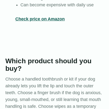
Can become expensive with daily use
Check price on Amazon
Which product should you
buy?
Choose a handled toothbrush or kit if your dog
already lets you lift the lip and touch the outer
teeth. Choose a finger brush if the dog is anxious,
young, small-mouthed, or still learning that mouth
handling is safe. Choose wipes as a temporary