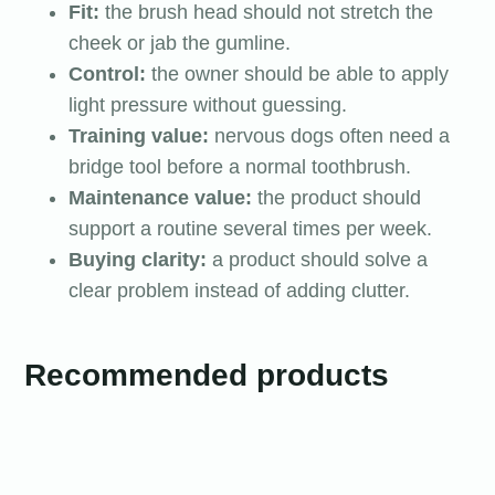
Fit:
the brush head should not stretch the
cheek or jab the gumline.
Control:
the owner should be able to apply
light pressure without guessing.
Training value:
nervous dogs often need a
bridge tool before a normal toothbrush.
Maintenance value:
the product should
support a routine several times per week.
Buying clarity:
a product should solve a
clear problem instead of adding clutter.
Recommended products