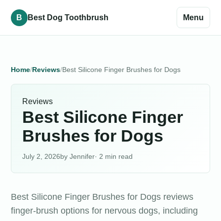
B
Best Dog Toothbrush
Menu
Home
Reviews
Best Silicone Finger Brushes for Dogs
Reviews
Best Silicone Finger
Brushes for Dogs
July 2, 2026
Jennifer
· 2 min read
Best Silicone Finger Brushes for Dogs reviews
finger-brush options for nervous dogs, including