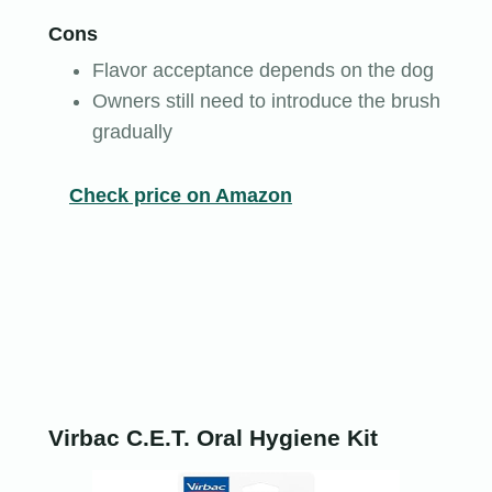
Cons
Flavor acceptance depends on the dog
Owners still need to introduce the brush
gradually
Check price on Amazon
Virbac C.E.T. Oral Hygiene Kit