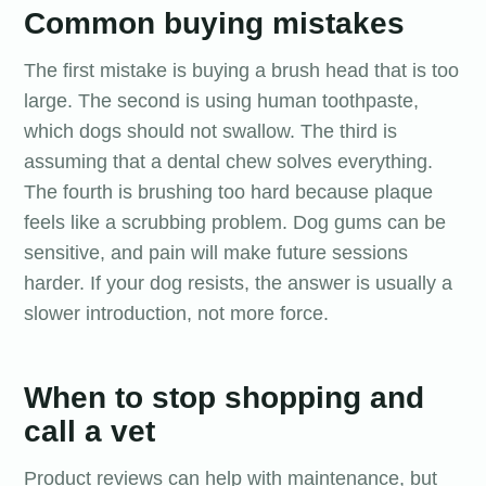
Common buying mistakes
The first mistake is buying a brush head that is too
large. The second is using human toothpaste,
which dogs should not swallow. The third is
assuming that a dental chew solves everything.
The fourth is brushing too hard because plaque
feels like a scrubbing problem. Dog gums can be
sensitive, and pain will make future sessions
harder. If your dog resists, the answer is usually a
slower introduction, not more force.
When to stop shopping and
call a vet
Product reviews can help with maintenance, but