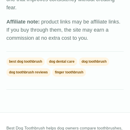
fear.
Affiliate note:
product links may be affiliate links.
If you buy through them, the site may earn a
commission at no extra cost to you.
best dog toothbrush
dog dental care
dog toothbrush
dog toothbrush reviews
finger toothbrush
Best Dog Toothbrush helps dog owners compare toothbrushes,