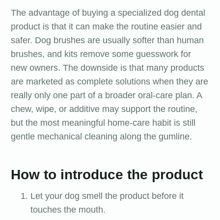
The advantage of buying a specialized dog dental
product is that it can make the routine easier and
safer. Dog brushes are usually softer than human
brushes, and kits remove some guesswork for
new owners. The downside is that many products
are marketed as complete solutions when they are
really only one part of a broader oral-care plan. A
chew, wipe, or additive may support the routine,
but the most meaningful home-care habit is still
gentle mechanical cleaning along the gumline.
How to introduce the product
Let your dog smell the product before it
touches the mouth.