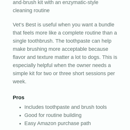
and-brush kit with an enzymatic-style
cleaning routine
Vet’s Best is useful when you want a bundle
that feels more like a complete routine than a
single toothbrush. The toothpaste can help
make brushing more acceptable because
flavor and texture matter a lot to dogs. This is
especially helpful when the owner needs a
simple kit for two or three short sessions per
week.
Pros
Includes toothpaste and brush tools
Good for routine building
Easy Amazon purchase path