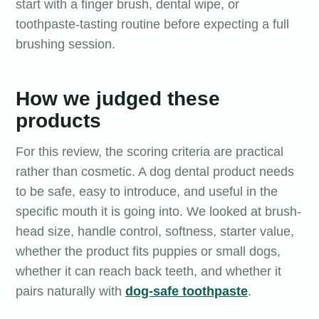
start with a finger brush, dental wipe, or
toothpaste-tasting routine before expecting a full
brushing session.
How we judged these
products
For this review, the scoring criteria are practical
rather than cosmetic. A dog dental product needs
to be safe, easy to introduce, and useful in the
specific mouth it is going into. We looked at brush-
head size, handle control, softness, starter value,
whether the product fits puppies or small dogs,
whether it can reach back teeth, and whether it
pairs naturally with
dog-safe toothpaste
.