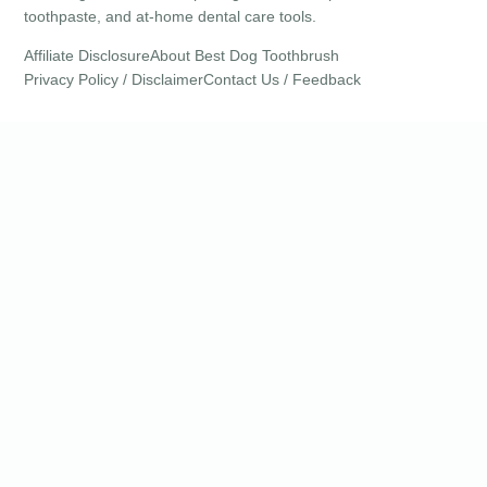
toothpaste, and at-home dental care tools.
Affiliate Disclosure
About Best Dog Toothbrush
Privacy Policy / Disclaimer
Contact Us / Feedback