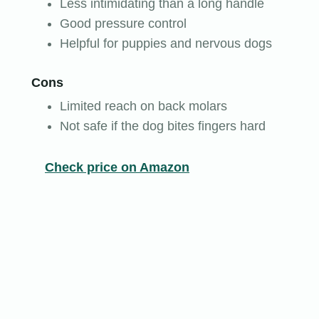
Less intimidating than a long handle
Good pressure control
Helpful for puppies and nervous dogs
Cons
Limited reach on back molars
Not safe if the dog bites fingers hard
Check price on Amazon