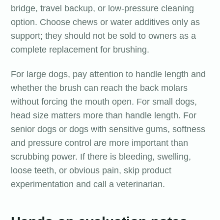
bridge, travel backup, or low-pressure cleaning
option. Choose chews or water additives only as
support; they should not be sold to owners as a
complete replacement for brushing.
For large dogs, pay attention to handle length and
whether the brush can reach the back molars
without forcing the mouth open. For small dogs,
head size matters more than handle length. For
senior dogs or dogs with sensitive gums, softness
and pressure control are more important than
scrubbing power. If there is bleeding, swelling,
loose teeth, or obvious pain, skip product
experimentation and call a veterinarian.