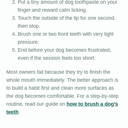
Put a tiny amount of dog toothpaste on your
finger and reward calm licking.
Touch the outside of the lip for one second,
then stop.
Brush one or two front teeth with very light
pressure.
End before your dog becomes frustrated,
even if the session feels too short.
Most owners fail because they try to finish the
whole mouth immediately. The better approach is
to build a habit first and clean more surfaces as
the dog becomes comfortable. For a step-by-step
routine, read our guide on
how to brush a dog’s
teeth
.