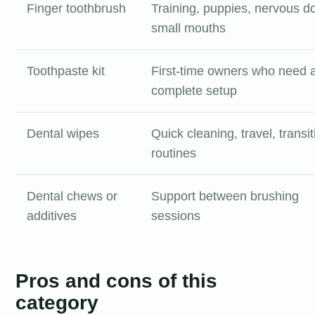
Finger toothbrush
Training, puppies, nervous d
small mouths
Toothpaste kit
First-time owners who need 
complete setup
Dental wipes
Quick cleaning, travel, transit
routines
Dental chews or
Support between brushing
additives
sessions
Pros and cons of this
category