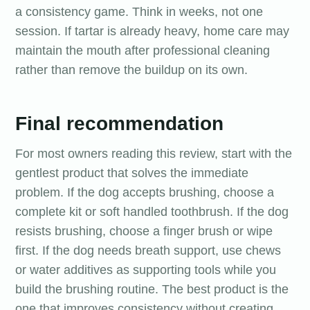
a consistency game. Think in weeks, not one
session. If tartar is already heavy, home care may
maintain the mouth after professional cleaning
rather than remove the buildup on its own.
Final recommendation
For most owners reading this review, start with the
gentlest product that solves the immediate
problem. If the dog accepts brushing, choose a
complete kit or soft handled toothbrush. If the dog
resists brushing, choose a finger brush or wipe
first. If the dog needs breath support, use chews
or water additives as supporting tools while you
build the brushing routine. The best product is the
one that improves consistency without creating