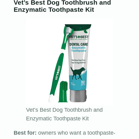
Vet’s Best Dog Toothbrush and
Enzymatic Toothpaste Kit
Vet’s Best Dog Toothbrush and
Enzymatic Toothpaste Kit
Best for:
owners who want a toothpaste-