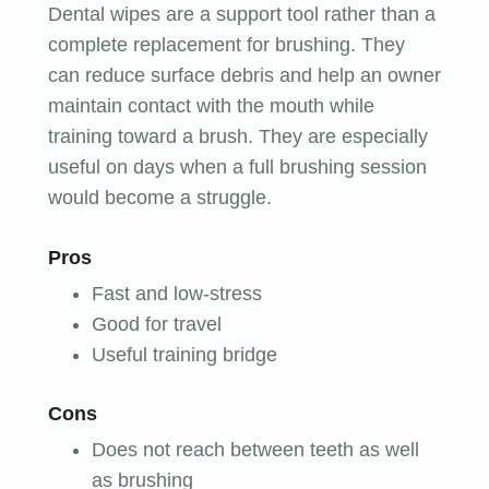
Dental wipes are a support tool rather than a
complete replacement for brushing. They
can reduce surface debris and help an owner
maintain contact with the mouth while
training toward a brush. They are especially
useful on days when a full brushing session
would become a struggle.
Pros
Fast and low-stress
Good for travel
Useful training bridge
Cons
Does not reach between teeth as well
as brushing