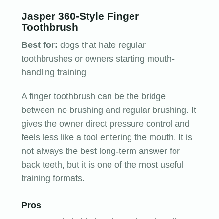
Jasper 360-Style Finger
Toothbrush
Best for:
dogs that hate regular
toothbrushes or owners starting mouth-
handling training
A finger toothbrush can be the bridge
between no brushing and regular brushing. It
gives the owner direct pressure control and
feels less like a tool entering the mouth. It is
not always the best long-term answer for
back teeth, but it is one of the most useful
training formats.
Pros