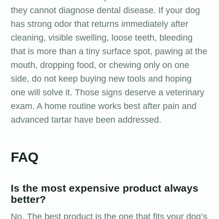
they cannot diagnose dental disease. If your dog
has strong odor that returns immediately after
cleaning, visible swelling, loose teeth, bleeding
that is more than a tiny surface spot, pawing at the
mouth, dropping food, or chewing only on one
side, do not keep buying new tools and hoping
one will solve it. Those signs deserve a veterinary
exam. A home routine works best after pain and
advanced tartar have been addressed.
FAQ
Is the most expensive product always
better?
No. The best product is the one that fits your dog’s