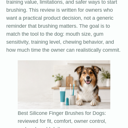
training value, limitations, and safer ways to start
brushing. This review is written for owners who
want a practical product decision, not a generic
reminder that brushing matters. The goal is to
match the tool to the dog: mouth size, gum
sensitivity, training level, chewing behavior, and
how much time the owner can realistically commit.
Best Silicone Finger Brushes for Dogs:
reviewed for fit, comfort, owner control,