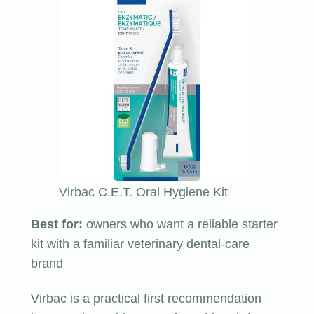
Virbac C.E.T. Oral Hygiene Kit
Best for:
owners who want a reliable starter
kit with a familiar veterinary dental-care
brand
Virbac is a practical first recommendation