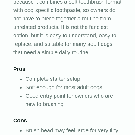
because it combines a soft toothbrush format
with dog-specific toothpaste, so owners do
not have to piece together a routine from
unrelated products. It is not the fanciest
option, but it is easy to understand, easy to
replace, and suitable for many adult dogs
that need a simple daily routine.
Pros
Complete starter setup
Soft enough for most adult dogs
Good entry point for owners who are
new to brushing
Cons
Brush head may feel large for very tiny