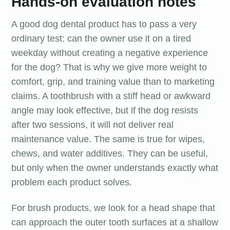
Hands-on evaluation notes
A good dog dental product has to pass a very
ordinary test: can the owner use it on a tired
weekday without creating a negative experience
for the dog? That is why we give more weight to
comfort, grip, and training value than to marketing
claims. A toothbrush with a stiff head or awkward
angle may look effective, but if the dog resists
after two sessions, it will not deliver real
maintenance value. The same is true for wipes,
chews, and water additives. They can be useful,
but only when the owner understands exactly what
problem each product solves.
For brush products, we look for a head shape that
can approach the outer tooth surfaces at a shallow