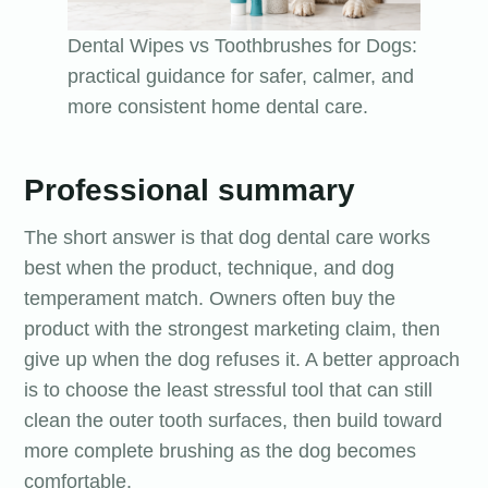
Dental Wipes vs Toothbrushes for Dogs:
practical guidance for safer, calmer, and
more consistent home dental care.
Professional summary
The short answer is that dog dental care works
best when the product, technique, and dog
temperament match. Owners often buy the
product with the strongest marketing claim, then
give up when the dog refuses it. A better approach
is to choose the least stressful tool that can still
clean the outer tooth surfaces, then build toward
more complete brushing as the dog becomes
comfortable.