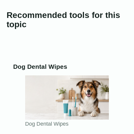
Recommended tools for this
topic
Dog Dental Wipes
Dog Dental Wipes