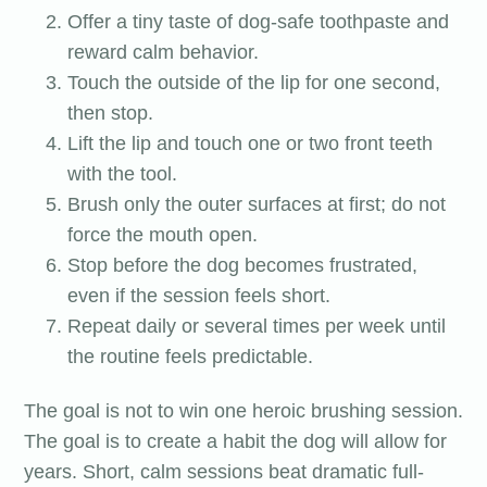
Offer a tiny taste of dog-safe toothpaste and
reward calm behavior.
Touch the outside of the lip for one second,
then stop.
Lift the lip and touch one or two front teeth
with the tool.
Brush only the outer surfaces at first; do not
force the mouth open.
Stop before the dog becomes frustrated,
even if the session feels short.
Repeat daily or several times per week until
the routine feels predictable.
The goal is not to win one heroic brushing session.
The goal is to create a habit the dog will allow for
years. Short, calm sessions beat dramatic full-