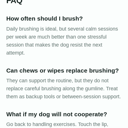
FAQ
How often should I brush?
Daily brushing is ideal, but several calm sessions
per week are much better than one stressful
session that makes the dog resist the next
attempt.
Can chews or wipes replace brushing?
They can support the routine, but they do not
replace careful brushing along the gumline. Treat
them as backup tools or between-session support.
What if my dog will not cooperate?
Go back to handling exercises. Touch the lip,