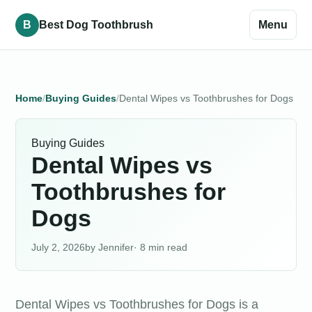
B
Best Dog Toothbrush
Menu
Home
Buying Guides
Dental Wipes vs Toothbrushes for Dogs
Buying Guides
Dental Wipes vs
Toothbrushes for
Dogs
July 2, 2026
Jennifer
· 8 min read
Dental Wipes vs Toothbrushes for Dogs is a