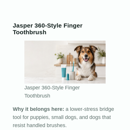
Jasper 360-Style Finger
Toothbrush
Jasper 360-Style Finger
Toothbrush
Why it belongs here:
a lower-stress bridge
tool for puppies, small dogs, and dogs that
resist handled brushes.