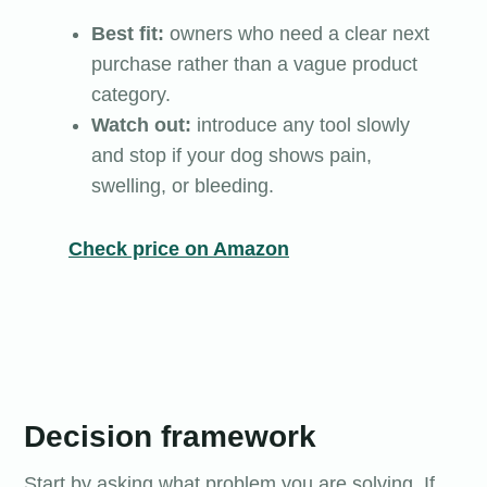
Best fit:
owners who need a clear next
purchase rather than a vague product
category.
Watch out:
introduce any tool slowly
and stop if your dog shows pain,
swelling, or bleeding.
Check price on Amazon
Decision framework
Start by asking what problem you are solving. If