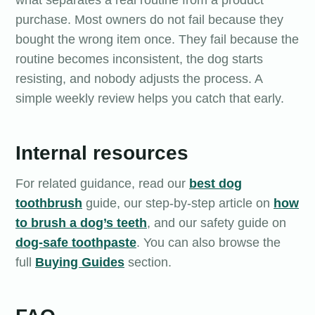
what separates a real routine from a product
purchase. Most owners do not fail because they
bought the wrong item once. They fail because the
routine becomes inconsistent, the dog starts
resisting, and nobody adjusts the process. A
simple weekly review helps you catch that early.
Internal resources
For related guidance, read our
best dog
toothbrush
guide, our step-by-step article on
how
to brush a dog’s teeth
, and our safety guide on
dog-safe toothpaste
. You can also browse the
full
Buying Guides
section.