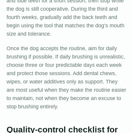
and side teeth for a short session, then stop while
the dog is still cooperative. During the third and
fourth weeks, gradually add the back teeth and
begin using the tool that matches the dog’s mouth
size and tolerance.
Once the dog accepts the routine, aim for daily
brushing if possible. If daily brushing is unrealistic,
choose three or four predictable days each week
and protect those sessions. Add dental chews,
wipes, or water additives only as support. They
are most useful when they make the routine easier
to maintain, not when they become an excuse to
stop brushing entirely.
Quality-control checklist for