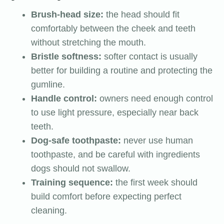
Brush-head size:
the head should fit
comfortably between the cheek and teeth
without stretching the mouth.
Bristle softness:
softer contact is usually
better for building a routine and protecting the
gumline.
Handle control:
owners need enough control
to use light pressure, especially near back
teeth.
Dog-safe toothpaste:
never use human
toothpaste, and be careful with ingredients
dogs should not swallow.
Training sequence:
the first week should
build comfort before expecting perfect
cleaning.