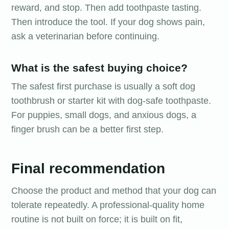
reward, and stop. Then add toothpaste tasting.
Then introduce the tool. If your dog shows pain,
ask a veterinarian before continuing.
What is the safest buying choice?
The safest first purchase is usually a soft dog
toothbrush or starter kit with dog-safe toothpaste.
For puppies, small dogs, and anxious dogs, a
finger brush can be a better first step.
Final recommendation
Choose the product and method that your dog can
tolerate repeatedly. A professional-quality home
routine is not built on force; it is built on fit,