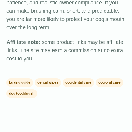
patience, and realistic owner compliance. If you
can make brushing calm, short, and predictable,
you are far more likely to protect your dog’s mouth
over the long term.
Affiliate note:
some product links may be affiliate
links. The site may earn a commission at no extra
cost to you.
buying guide
dental wipes
dog dental care
dog oral care
dog toothbrush