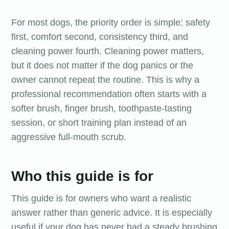
For most dogs, the priority order is simple: safety
first, comfort second, consistency third, and
cleaning power fourth. Cleaning power matters,
but it does not matter if the dog panics or the
owner cannot repeat the routine. This is why a
professional recommendation often starts with a
softer brush, finger brush, toothpaste-tasting
session, or short training plan instead of an
aggressive full-mouth scrub.
Who this guide is for
This guide is for owners who want a realistic
answer rather than generic advice. It is especially
useful if your dog has never had a steady brushing