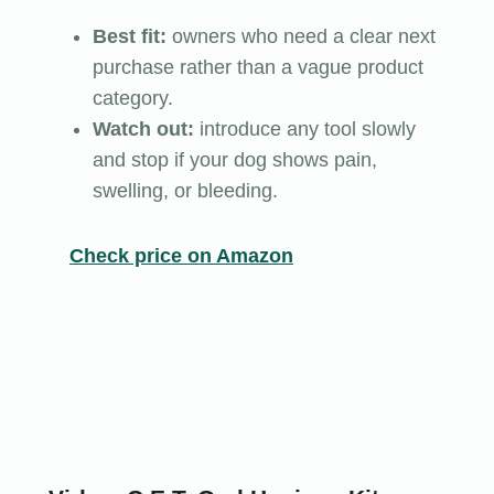
Best fit:
owners who need a clear next
purchase rather than a vague product
category.
Watch out:
introduce any tool slowly
and stop if your dog shows pain,
swelling, or bleeding.
Check price on Amazon