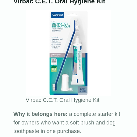
Virbac C.E.T. Oral Hygiene Kit
Virbac C.E.T. Oral Hygiene Kit
Why it belongs here:
a complete starter kit
for owners who want a soft brush and dog
toothpaste in one purchase.