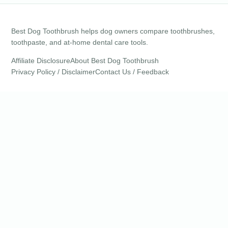
Best Dog Toothbrush helps dog owners compare toothbrushes,
toothpaste, and at-home dental care tools.
Affiliate Disclosure
About Best Dog Toothbrush
Privacy Policy / Disclaimer
Contact Us / Feedback