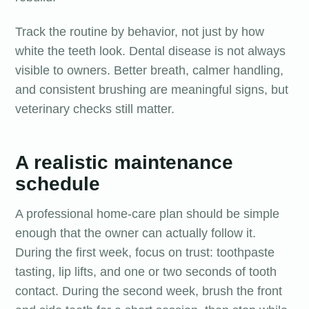
Track the routine by behavior, not just by how
white the teeth look. Dental disease is not always
visible to owners. Better breath, calmer handling,
and consistent brushing are meaningful signs, but
veterinary checks still matter.
A realistic maintenance
schedule
A professional home-care plan should be simple
enough that the owner can actually follow it.
During the first week, focus on trust: toothpaste
tasting, lip lifts, and one or two seconds of tooth
contact. During the second week, brush the front