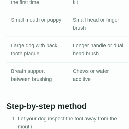
the first time
kit
Small mouth or puppy
Small head or finger
brush
Large dog with back-
Longer handle or dual-
tooth plaque
head brush
Breath support
Chews or water
between brushing
additive
Step-by-step method
Let your dog inspect the tool away from the
mouth.