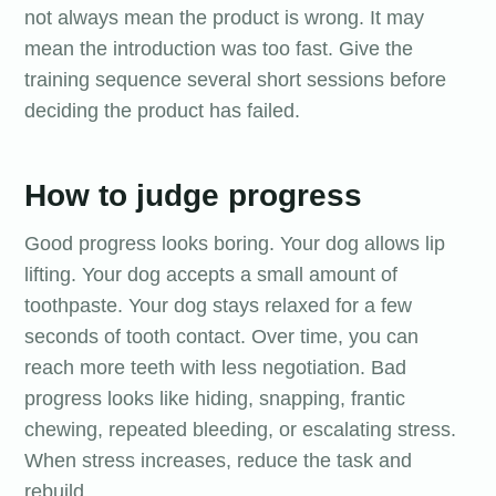
not always mean the product is wrong. It may
mean the introduction was too fast. Give the
training sequence several short sessions before
deciding the product has failed.
How to judge progress
Good progress looks boring. Your dog allows lip
lifting. Your dog accepts a small amount of
toothpaste. Your dog stays relaxed for a few
seconds of tooth contact. Over time, you can
reach more teeth with less negotiation. Bad
progress looks like hiding, snapping, frantic
chewing, repeated bleeding, or escalating stress.
When stress increases, reduce the task and
rebuild.