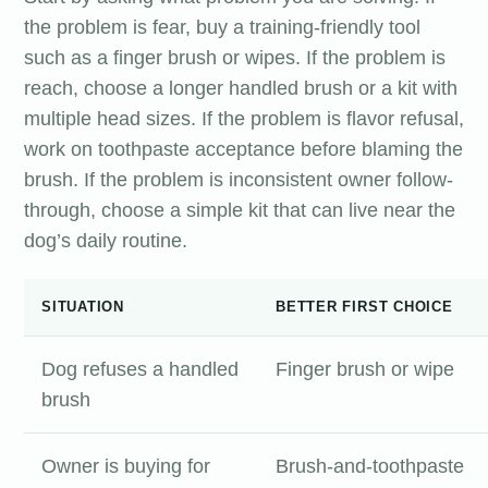
the problem is fear, buy a training-friendly tool
such as a finger brush or wipes. If the problem is
reach, choose a longer handled brush or a kit with
multiple head sizes. If the problem is flavor refusal,
work on toothpaste acceptance before blaming the
brush. If the problem is inconsistent owner follow-
through, choose a simple kit that can live near the
dog’s daily routine.
SITUATION
BETTER FIRST CHOICE
Dog refuses a handled
Finger brush or wipe
brush
Owner is buying for
Brush-and-toothpaste