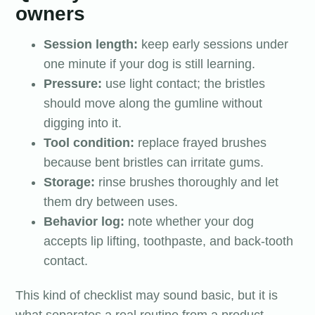
owners
Session length:
keep early sessions under
one minute if your dog is still learning.
Pressure:
use light contact; the bristles
should move along the gumline without
digging into it.
Tool condition:
replace frayed brushes
because bent bristles can irritate gums.
Storage:
rinse brushes thoroughly and let
them dry between uses.
Behavior log:
note whether your dog
accepts lip lifting, toothpaste, and back-tooth
contact.
This kind of checklist may sound basic, but it is