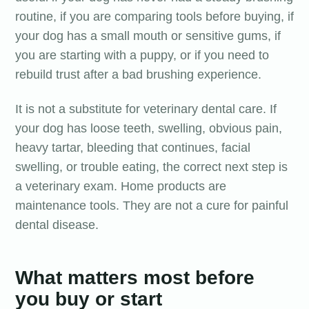
routine, if you are comparing tools before buying, if
your dog has a small mouth or sensitive gums, if
you are starting with a puppy, or if you need to
rebuild trust after a bad brushing experience.
It is not a substitute for veterinary dental care. If
your dog has loose teeth, swelling, obvious pain,
heavy tartar, bleeding that continues, facial
swelling, or trouble eating, the correct next step is
a veterinary exam. Home products are
maintenance tools. They are not a cure for painful
dental disease.
What matters most before
you buy or start