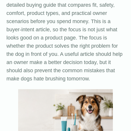
detailed buying guide that compares fit, safety,
comfort, product types, and practical owner
scenarios before you spend money. This is a
buyer-intent article, so the focus is not just what
looks good on a product page. The focus is
whether the product solves the right problem for
the dog in front of you. A useful article should help
an owner make a better decision today, but it
should also prevent the common mistakes that
make dogs hate brushing tomorrow.