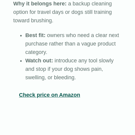
Why it belongs here:
a backup cleaning
option for travel days or dogs still training
toward brushing.
Best fit:
owners who need a clear next
purchase rather than a vague product
category.
Watch out:
introduce any tool slowly
and stop if your dog shows pain,
swelling, or bleeding.
Check price on Amazon