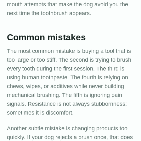
mouth attempts that make the dog avoid you the
next time the toothbrush appears.
Common mistakes
The most common mistake is buying a tool that is
too large or too stiff. The second is trying to brush
every tooth during the first session. The third is
using human toothpaste. The fourth is relying on
chews, wipes, or additives while never building
mechanical brushing. The fifth is ignoring pain
signals. Resistance is not always stubbornness;
sometimes it is discomfort.
Another subtle mistake is changing products too
quickly. If your dog rejects a brush once, that does