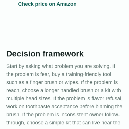
Check price on Amazon
Decision framework
Start by asking what problem you are solving. If
the problem is fear, buy a training-friendly tool
such as a finger brush or wipes. If the problem is
reach, choose a longer handled brush or a kit with
multiple head sizes. If the problem is flavor refusal,
work on toothpaste acceptance before blaming the
brush. If the problem is inconsistent owner follow-
through, choose a simple kit that can live near the