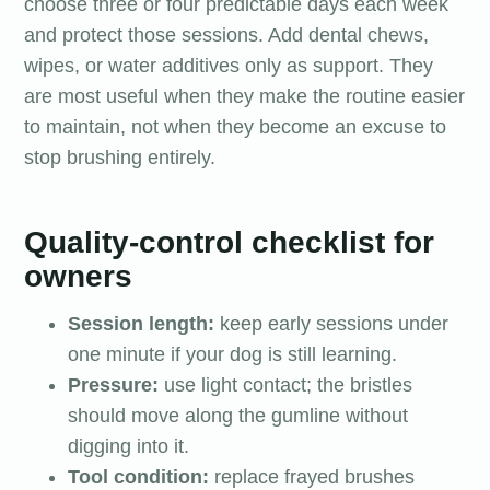
choose three or four predictable days each week
and protect those sessions. Add dental chews,
wipes, or water additives only as support. They
are most useful when they make the routine easier
to maintain, not when they become an excuse to
stop brushing entirely.
Quality-control checklist for
owners
Session length:
keep early sessions under
one minute if your dog is still learning.
Pressure:
use light contact; the bristles
should move along the gumline without
digging into it.
Tool condition:
replace frayed brushes