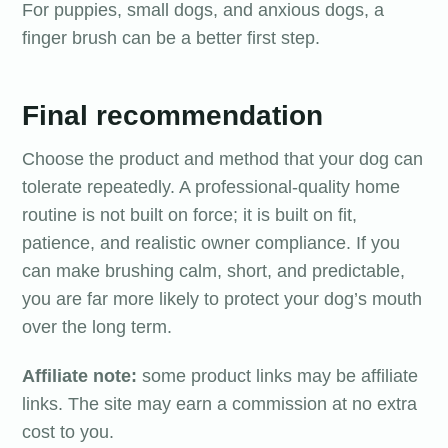
For puppies, small dogs, and anxious dogs, a
finger brush can be a better first step.
Final recommendation
Choose the product and method that your dog can
tolerate repeatedly. A professional-quality home
routine is not built on force; it is built on fit,
patience, and realistic owner compliance. If you
can make brushing calm, short, and predictable,
you are far more likely to protect your dog’s mouth
over the long term.
Affiliate note:
some product links may be affiliate
links. The site may earn a commission at no extra
cost to you.