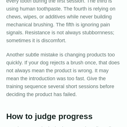
every tooth during the first session. The third is
using human toothpaste. The fourth is relying on
chews, wipes, or additives while never building
mechanical brushing. The fifth is ignoring pain
signals. Resistance is not always stubbornness;
sometimes it is discomfort.
Another subtle mistake is changing products too
quickly. If your dog rejects a brush once, that does
not always mean the product is wrong. It may
mean the introduction was too fast. Give the
training sequence several short sessions before
deciding the product has failed.
How to judge progress