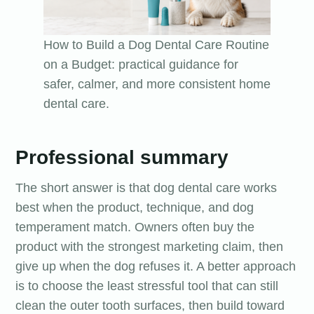
How to Build a Dog Dental Care Routine
on a Budget: practical guidance for
safer, calmer, and more consistent home
dental care.
Professional summary
The short answer is that dog dental care works
best when the product, technique, and dog
temperament match. Owners often buy the
product with the strongest marketing claim, then
give up when the dog refuses it. A better approach
is to choose the least stressful tool that can still
clean the outer tooth surfaces, then build toward