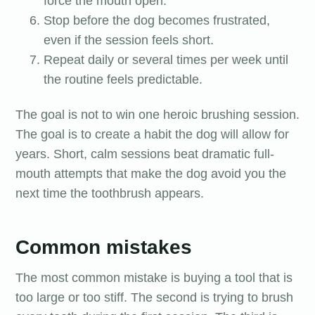
force the mouth open.
Stop before the dog becomes frustrated,
even if the session feels short.
Repeat daily or several times per week until
the routine feels predictable.
The goal is not to win one heroic brushing session.
The goal is to create a habit the dog will allow for
years. Short, calm sessions beat dramatic full-
mouth attempts that make the dog avoid you the
next time the toothbrush appears.
Common mistakes
The most common mistake is buying a tool that is
too large or too stiff. The second is trying to brush