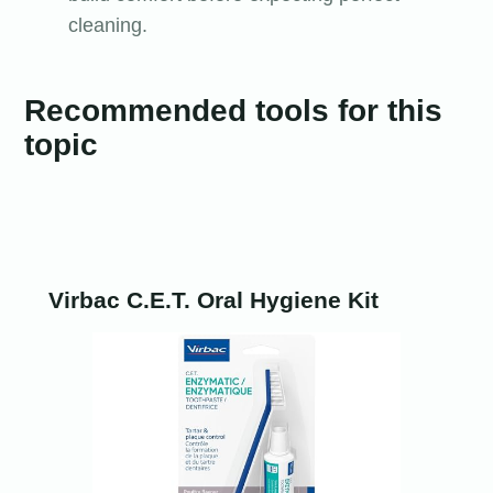
cleaning.
Recommended tools for this
topic
Virbac C.E.T. Oral Hygiene Kit