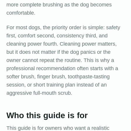
more complete brushing as the dog becomes
comfortable.
For most dogs, the priority order is simple: safety
first, comfort second, consistency third, and
cleaning power fourth. Cleaning power matters,
but it does not matter if the dog panics or the
owner cannot repeat the routine. This is why a
professional recommendation often starts with a
softer brush, finger brush, toothpaste-tasting
session, or short training plan instead of an
aggressive full-mouth scrub.
Who this guide is for
This guide is for owners who want a realistic