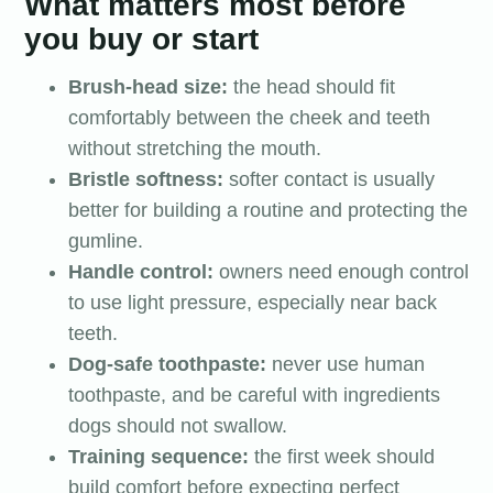
What matters most before
you buy or start
Brush-head size:
the head should fit
comfortably between the cheek and teeth
without stretching the mouth.
Bristle softness:
softer contact is usually
better for building a routine and protecting the
gumline.
Handle control:
owners need enough control
to use light pressure, especially near back
teeth.
Dog-safe toothpaste:
never use human
toothpaste, and be careful with ingredients
dogs should not swallow.
Training sequence:
the first week should
build comfort before expecting perfect