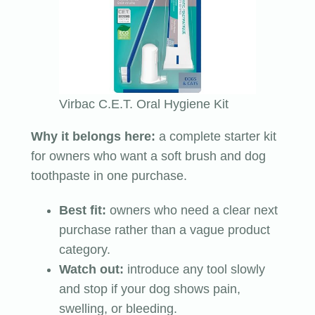
Virbac C.E.T. Oral Hygiene Kit
Why it belongs here:
a complete starter kit
for owners who want a soft brush and dog
toothpaste in one purchase.
Best fit:
owners who need a clear next
purchase rather than a vague product
category.
Watch out:
introduce any tool slowly
and stop if your dog shows pain,
swelling, or bleeding.