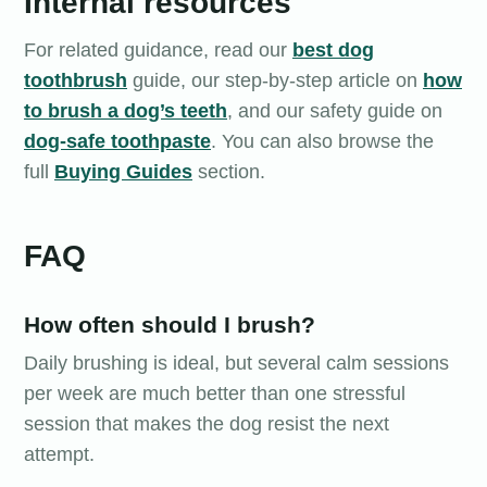
Internal resources
For related guidance, read our
best dog
toothbrush
guide, our step-by-step article on
how
to brush a dog’s teeth
, and our safety guide on
dog-safe toothpaste
. You can also browse the
full
Buying Guides
section.
FAQ
How often should I brush?
Daily brushing is ideal, but several calm sessions
per week are much better than one stressful
session that makes the dog resist the next
attempt.