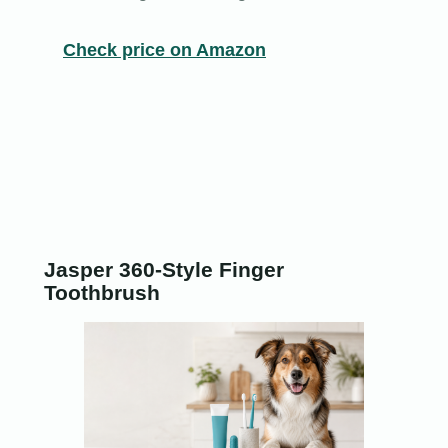
Check price on Amazon
Jasper 360-Style Finger
Toothbrush