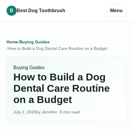
B
Best Dog Toothbrush
Menu
Home
Buying Guides
How to Build a Dog Dental Care Routine on a Budget
Buying Guides
How to Build a Dog
Dental Care Routine
on a Budget
July 2, 2026
Jennifer
· 8 min read