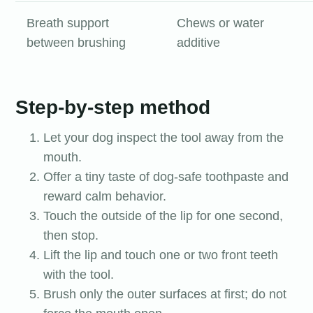
Breath support
Chews or water
between brushing
additive
Step-by-step method
Let your dog inspect the tool away from the
mouth.
Offer a tiny taste of dog-safe toothpaste and
reward calm behavior.
Touch the outside of the lip for one second,
then stop.
Lift the lip and touch one or two front teeth
with the tool.
Brush only the outer surfaces at first; do not