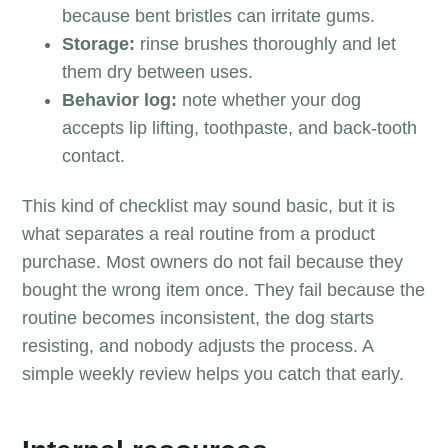
because bent bristles can irritate gums.
Storage:
rinse brushes thoroughly and let
them dry between uses.
Behavior log:
note whether your dog
accepts lip lifting, toothpaste, and back-tooth
contact.
This kind of checklist may sound basic, but it is
what separates a real routine from a product
purchase. Most owners do not fail because they
bought the wrong item once. They fail because the
routine becomes inconsistent, the dog starts
resisting, and nobody adjusts the process. A
simple weekly review helps you catch that early.