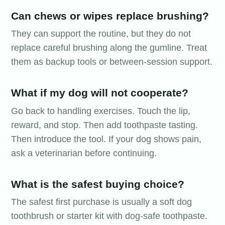
Can chews or wipes replace brushing?
They can support the routine, but they do not
replace careful brushing along the gumline. Treat
them as backup tools or between-session support.
What if my dog will not cooperate?
Go back to handling exercises. Touch the lip,
reward, and stop. Then add toothpaste tasting.
Then introduce the tool. If your dog shows pain,
ask a veterinarian before continuing.
What is the safest buying choice?
The safest first purchase is usually a soft dog
toothbrush or starter kit with dog-safe toothpaste.