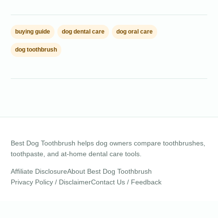
buying guide
dog dental care
dog oral care
dog toothbrush
Best Dog Toothbrush helps dog owners compare toothbrushes,
toothpaste, and at-home dental care tools.
Affiliate Disclosure
About Best Dog Toothbrush
Privacy Policy / Disclaimer
Contact Us / Feedback