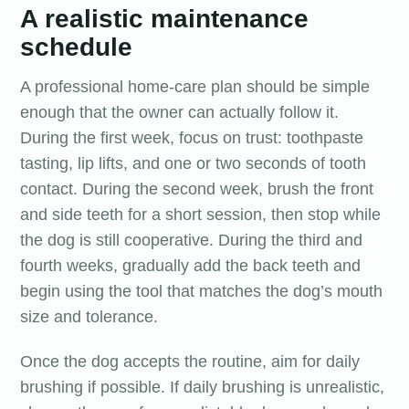
A realistic maintenance
schedule
A professional home-care plan should be simple
enough that the owner can actually follow it.
During the first week, focus on trust: toothpaste
tasting, lip lifts, and one or two seconds of tooth
contact. During the second week, brush the front
and side teeth for a short session, then stop while
the dog is still cooperative. During the third and
fourth weeks, gradually add the back teeth and
begin using the tool that matches the dog’s mouth
size and tolerance.
Once the dog accepts the routine, aim for daily
brushing if possible. If daily brushing is unrealistic,