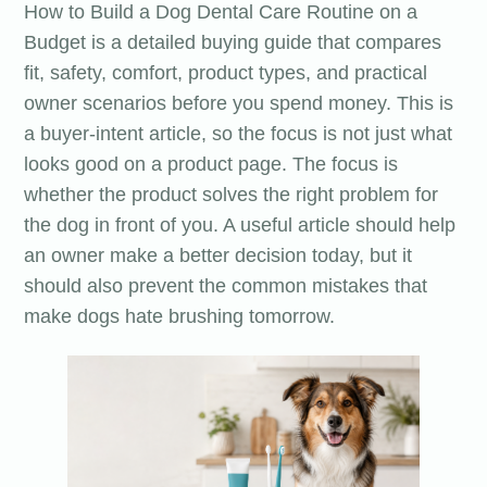
How to Build a Dog Dental Care Routine on a
Budget is a detailed buying guide that compares
fit, safety, comfort, product types, and practical
owner scenarios before you spend money. This is
a buyer-intent article, so the focus is not just what
looks good on a product page. The focus is
whether the product solves the right problem for
the dog in front of you. A useful article should help
an owner make a better decision today, but it
should also prevent the common mistakes that
make dogs hate brushing tomorrow.