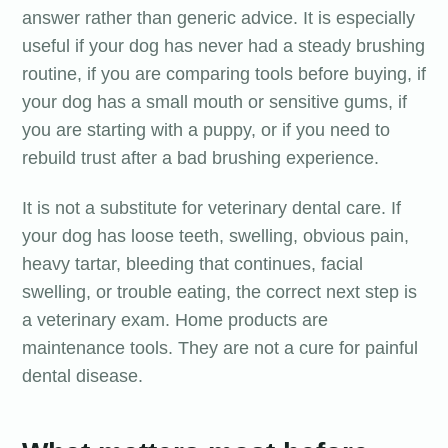
answer rather than generic advice. It is especially
useful if your dog has never had a steady brushing
routine, if you are comparing tools before buying, if
your dog has a small mouth or sensitive gums, if
you are starting with a puppy, or if you need to
rebuild trust after a bad brushing experience.
It is not a substitute for veterinary dental care. If
your dog has loose teeth, swelling, obvious pain,
heavy tartar, bleeding that continues, facial
swelling, or trouble eating, the correct next step is
a veterinary exam. Home products are
maintenance tools. They are not a cure for painful
dental disease.