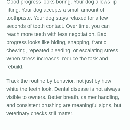
Good progress looks boring. Your dog allows lip
lifting. Your dog accepts a small amount of
toothpaste. Your dog stays relaxed for a few
seconds of tooth contact. Over time, you can
reach more teeth with less negotiation. Bad
progress looks like hiding, snapping, frantic
chewing, repeated bleeding, or escalating stress.
When stress increases, reduce the task and
rebuild.
Track the routine by behavior, not just by how
white the teeth look. Dental disease is not always
visible to owners. Better breath, calmer handling,
and consistent brushing are meaningful signs, but
veterinary checks still matter.