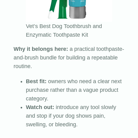
Vet’s Best Dog Toothbrush and
Enzymatic Toothpaste Kit
Why it belongs here:
a practical toothpaste-
and-brush bundle for building a repeatable
routine.
Best fit:
owners who need a clear next
purchase rather than a vague product
category.
Watch out:
introduce any tool slowly
and stop if your dog shows pain,
swelling, or bleeding.