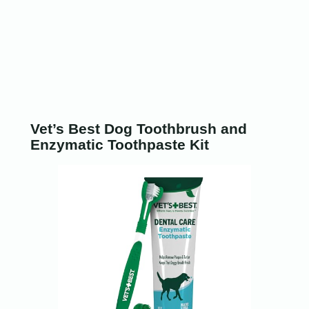
Vet’s Best Dog Toothbrush and
Enzymatic Toothpaste Kit