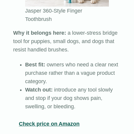
Jasper 360-Style Finger
Toothbrush
Why it belongs here:
a lower-stress bridge
tool for puppies, small dogs, and dogs that
resist handled brushes.
Best fit:
owners who need a clear next
purchase rather than a vague product
category.
Watch out:
introduce any tool slowly
and stop if your dog shows pain,
swelling, or bleeding.
Check price on Amazon