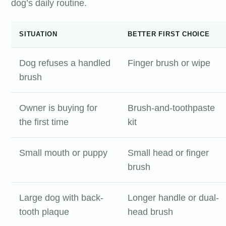
dog’s daily routine.
SITUATION
BETTER FIRST CHOICE
Dog refuses a handled
Finger brush or wipe
brush
Owner is buying for
Brush-and-toothpaste
the first time
kit
Small mouth or puppy
Small head or finger
brush
Large dog with back-
Longer handle or dual-
tooth plaque
head brush