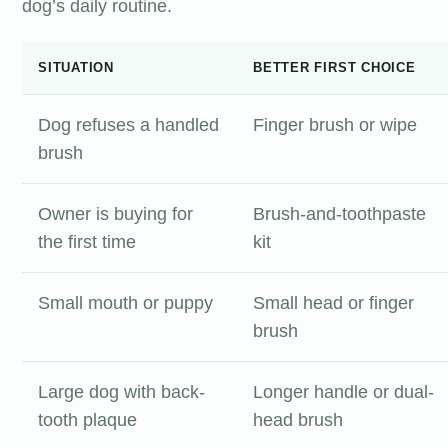
dog’s daily routine.
SITUATION
BETTER FIRST CHOICE
Dog refuses a handled
Finger brush or wipe
brush
Owner is buying for
Brush-and-toothpaste
the first time
kit
Small mouth or puppy
Small head or finger
brush
Large dog with back-
Longer handle or dual-
tooth plaque
head brush