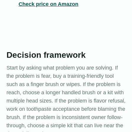
Check price on Amazon
Decision framework
Start by asking what problem you are solving. If
the problem is fear, buy a training-friendly tool
such as a finger brush or wipes. If the problem is
reach, choose a longer handled brush or a kit with
multiple head sizes. If the problem is flavor refusal,
work on toothpaste acceptance before blaming the
brush. If the problem is inconsistent owner follow-
through, choose a simple kit that can live near the