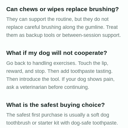
Can chews or wipes replace brushing?
They can support the routine, but they do not
replace careful brushing along the gumline. Treat
them as backup tools or between-session support.
What if my dog will not cooperate?
Go back to handling exercises. Touch the lip,
reward, and stop. Then add toothpaste tasting.
Then introduce the tool. If your dog shows pain,
ask a veterinarian before continuing.
What is the safest buying choice?
The safest first purchase is usually a soft dog
toothbrush or starter kit with dog-safe toothpaste.