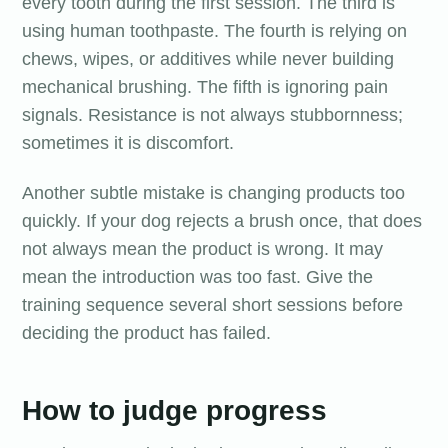
every tooth during the first session. The third is
using human toothpaste. The fourth is relying on
chews, wipes, or additives while never building
mechanical brushing. The fifth is ignoring pain
signals. Resistance is not always stubbornness;
sometimes it is discomfort.
Another subtle mistake is changing products too
quickly. If your dog rejects a brush once, that does
not always mean the product is wrong. It may
mean the introduction was too fast. Give the
training sequence several short sessions before
deciding the product has failed.
How to judge progress