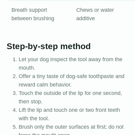
Breath support
Chews or water
between brushing
additive
Step-by-step method
Let your dog inspect the tool away from the
mouth.
Offer a tiny taste of dog-safe toothpaste and
reward calm behavior.
Touch the outside of the lip for one second,
then stop.
Lift the lip and touch one or two front teeth
with the tool.
Brush only the outer surfaces at first; do not