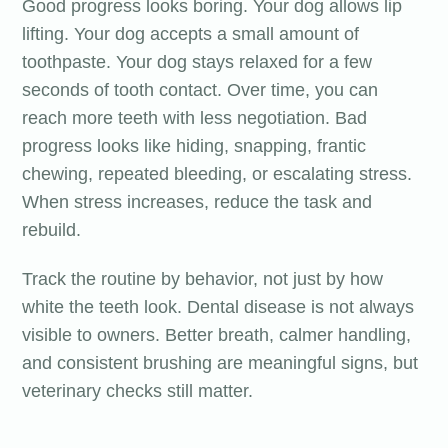
Good progress looks boring. Your dog allows lip
lifting. Your dog accepts a small amount of
toothpaste. Your dog stays relaxed for a few
seconds of tooth contact. Over time, you can
reach more teeth with less negotiation. Bad
progress looks like hiding, snapping, frantic
chewing, repeated bleeding, or escalating stress.
When stress increases, reduce the task and
rebuild.
Track the routine by behavior, not just by how
white the teeth look. Dental disease is not always
visible to owners. Better breath, calmer handling,
and consistent brushing are meaningful signs, but
veterinary checks still matter.