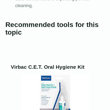
cleaning.
Recommended tools for this
topic
Virbac C.E.T. Oral Hygiene Kit