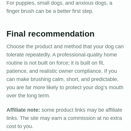
For puppies, small dogs, and anxious dogs, a
finger brush can be a better first step.
Final recommendation
Choose the product and method that your dog can
tolerate repeatedly. A professional-quality home
routine is not built on force; it is built on fit,
patience, and realistic owner compliance. If you
can make brushing calm, short, and predictable,
you are far more likely to protect your dog’s mouth
over the long term.
Affiliate note:
some product links may be affiliate
links. The site may earn a commission at no extra
cost to you.