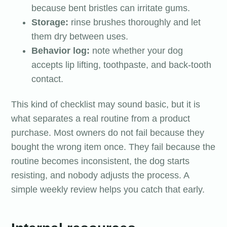
because bent bristles can irritate gums.
Storage:
rinse brushes thoroughly and let
them dry between uses.
Behavior log:
note whether your dog
accepts lip lifting, toothpaste, and back-tooth
contact.
This kind of checklist may sound basic, but it is
what separates a real routine from a product
purchase. Most owners do not fail because they
bought the wrong item once. They fail because the
routine becomes inconsistent, the dog starts
resisting, and nobody adjusts the process. A
simple weekly review helps you catch that early.