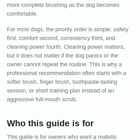
more complete brushing as the dog becomes
comfortable.
For most dogs, the priority order is simple: safety
first, comfort second, consistency third, and
cleaning power fourth. Cleaning power matters,
but it does not matter if the dog panics or the
owner cannot repeat the routine. This is why a
professional recommendation often starts with a
softer brush, finger brush, toothpaste-tasting
session, or short training plan instead of an
aggressive full-mouth scrub.
Who this guide is for
This guide is for owners who want a realistic