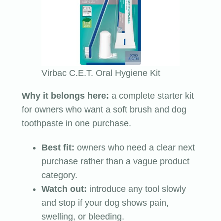
Virbac C.E.T. Oral Hygiene Kit
Why it belongs here:
a complete starter kit
for owners who want a soft brush and dog
toothpaste in one purchase.
Best fit:
owners who need a clear next
purchase rather than a vague product
category.
Watch out:
introduce any tool slowly
and stop if your dog shows pain,
swelling, or bleeding.