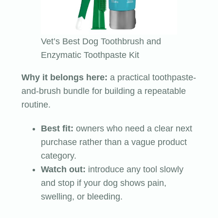
Vet’s Best Dog Toothbrush and
Enzymatic Toothpaste Kit
Why it belongs here:
a practical toothpaste-
and-brush bundle for building a repeatable
routine.
Best fit:
owners who need a clear next
purchase rather than a vague product
category.
Watch out:
introduce any tool slowly
and stop if your dog shows pain,
swelling, or bleeding.