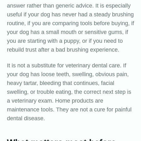
answer rather than generic advice. It is especially
useful if your dog has never had a steady brushing
routine, if you are comparing tools before buying, if
your dog has a small mouth or sensitive gums, if
you are starting with a puppy, or if you need to
rebuild trust after a bad brushing experience.
It is not a substitute for veterinary dental care. If
your dog has loose teeth, swelling, obvious pain,
heavy tartar, bleeding that continues, facial
swelling, or trouble eating, the correct next step is
a veterinary exam. Home products are
maintenance tools. They are not a cure for painful
dental disease.