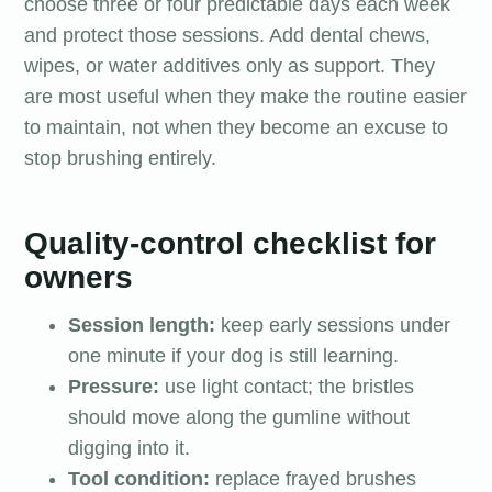
choose three or four predictable days each week
and protect those sessions. Add dental chews,
wipes, or water additives only as support. They
are most useful when they make the routine easier
to maintain, not when they become an excuse to
stop brushing entirely.
Quality-control checklist for
owners
Session length:
keep early sessions under
one minute if your dog is still learning.
Pressure:
use light contact; the bristles
should move along the gumline without
digging into it.
Tool condition:
replace frayed brushes