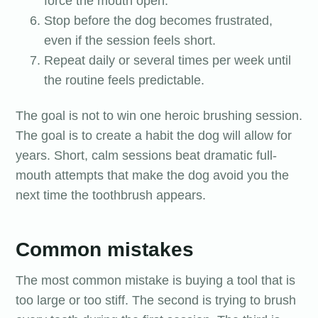
force the mouth open.
Stop before the dog becomes frustrated,
even if the session feels short.
Repeat daily or several times per week until
the routine feels predictable.
The goal is not to win one heroic brushing session.
The goal is to create a habit the dog will allow for
years. Short, calm sessions beat dramatic full-
mouth attempts that make the dog avoid you the
next time the toothbrush appears.
Common mistakes
The most common mistake is buying a tool that is
too large or too stiff. The second is trying to brush