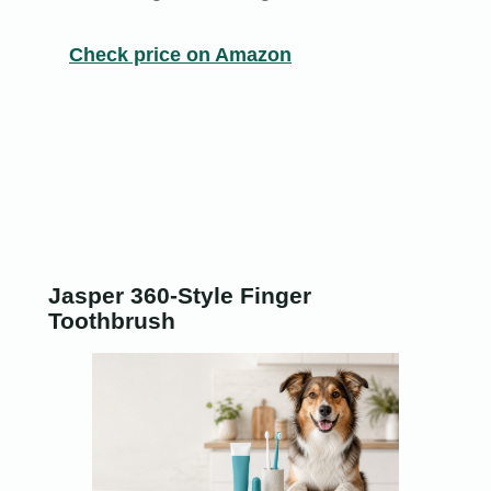
Check price on Amazon
Jasper 360-Style Finger
Toothbrush