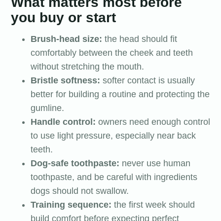
What matters most before
you buy or start
Brush-head size:
the head should fit
comfortably between the cheek and teeth
without stretching the mouth.
Bristle softness:
softer contact is usually
better for building a routine and protecting the
gumline.
Handle control:
owners need enough control
to use light pressure, especially near back
teeth.
Dog-safe toothpaste:
never use human
toothpaste, and be careful with ingredients
dogs should not swallow.
Training sequence:
the first week should
build comfort before expecting perfect