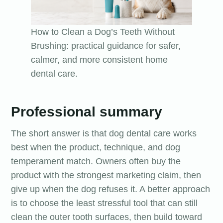
How to Clean a Dog’s Teeth Without
Brushing: practical guidance for safer,
calmer, and more consistent home
dental care.
Professional summary
The short answer is that dog dental care works
best when the product, technique, and dog
temperament match. Owners often buy the
product with the strongest marketing claim, then
give up when the dog refuses it. A better approach
is to choose the least stressful tool that can still
clean the outer tooth surfaces, then build toward