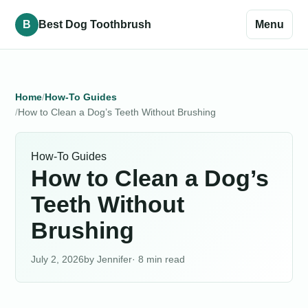
B
Best Dog Toothbrush
Menu
Home
How-To Guides
How to Clean a Dog’s Teeth Without Brushing
How-To Guides
How to Clean a Dog’s
Teeth Without
Brushing
July 2, 2026
Jennifer
· 8 min read