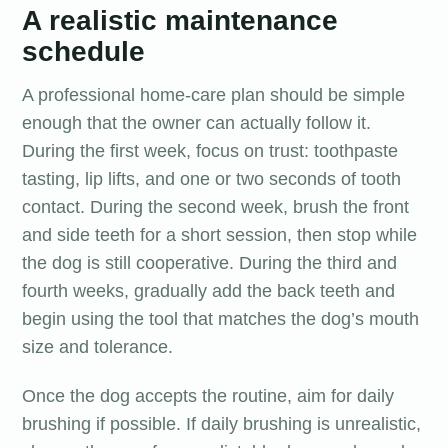
A realistic maintenance
schedule
A professional home-care plan should be simple
enough that the owner can actually follow it.
During the first week, focus on trust: toothpaste
tasting, lip lifts, and one or two seconds of tooth
contact. During the second week, brush the front
and side teeth for a short session, then stop while
the dog is still cooperative. During the third and
fourth weeks, gradually add the back teeth and
begin using the tool that matches the dog’s mouth
size and tolerance.
Once the dog accepts the routine, aim for daily
brushing if possible. If daily brushing is unrealistic,