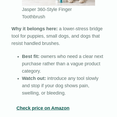
Jasper 360-Style Finger
Toothbrush
Why it belongs here:
a lower-stress bridge
tool for puppies, small dogs, and dogs that
resist handled brushes.
Best fit:
owners who need a clear next
purchase rather than a vague product
category.
Watch out:
introduce any tool slowly
and stop if your dog shows pain,
swelling, or bleeding.
Check price on Amazon