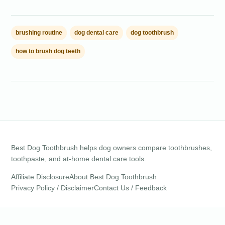
brushing routine
dog dental care
dog toothbrush
how to brush dog teeth
Best Dog Toothbrush helps dog owners compare toothbrushes,
toothpaste, and at-home dental care tools.
Affiliate Disclosure
About Best Dog Toothbrush
Privacy Policy / Disclaimer
Contact Us / Feedback