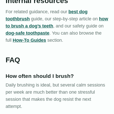
Internal resources
For related guidance, read our
best dog
toothbrush
guide, our step-by-step article on
how
to brush a dog’s teeth
, and our safety guide on
dog-safe toothpaste
. You can also browse the
full
How-To Guides
section.
FAQ
How often should I brush?
Daily brushing is ideal, but several calm sessions
per week are much better than one stressful
session that makes the dog resist the next
attempt.