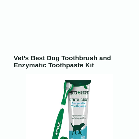
Vet’s Best Dog Toothbrush and
Enzymatic Toothpaste Kit