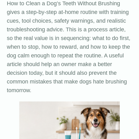
How to Clean a Dog’s Teeth Without Brushing
gives a step-by-step at-home routine with training
cues, tool choices, safety warnings, and realistic
troubleshooting advice. This is a process article,
so the real value is in sequencing: what to do first,
when to stop, how to reward, and how to keep the
dog calm enough to repeat the routine. A useful
article should help an owner make a better
decision today, but it should also prevent the
common mistakes that make dogs hate brushing
tomorrow.