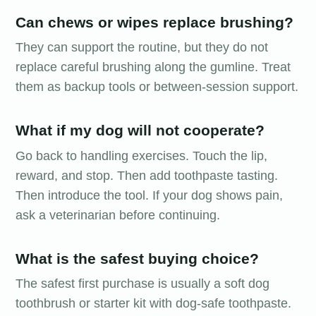
Can chews or wipes replace brushing?
They can support the routine, but they do not
replace careful brushing along the gumline. Treat
them as backup tools or between-session support.
What if my dog will not cooperate?
Go back to handling exercises. Touch the lip,
reward, and stop. Then add toothpaste tasting.
Then introduce the tool. If your dog shows pain,
ask a veterinarian before continuing.
What is the safest buying choice?
The safest first purchase is usually a soft dog
toothbrush or starter kit with dog-safe toothpaste.