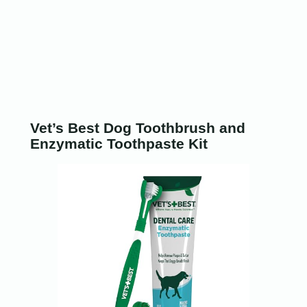
Vet’s Best Dog Toothbrush and
Enzymatic Toothpaste Kit