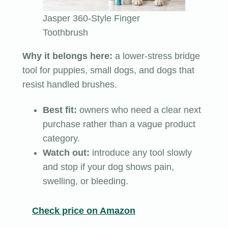
Jasper 360-Style Finger
Toothbrush
Why it belongs here:
a lower-stress bridge
tool for puppies, small dogs, and dogs that
resist handled brushes.
Best fit:
owners who need a clear next
purchase rather than a vague product
category.
Watch out:
introduce any tool slowly
and stop if your dog shows pain,
swelling, or bleeding.
Check price on Amazon