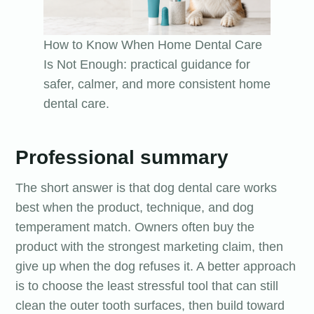
How to Know When Home Dental Care
Is Not Enough: practical guidance for
safer, calmer, and more consistent home
dental care.
Professional summary
The short answer is that dog dental care works
best when the product, technique, and dog
temperament match. Owners often buy the
product with the strongest marketing claim, then
give up when the dog refuses it. A better approach
is to choose the least stressful tool that can still
clean the outer tooth surfaces, then build toward