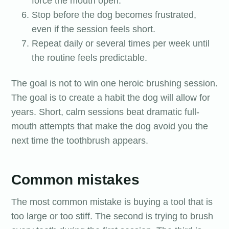
force the mouth open.
Stop before the dog becomes frustrated,
even if the session feels short.
Repeat daily or several times per week until
the routine feels predictable.
The goal is not to win one heroic brushing session.
The goal is to create a habit the dog will allow for
years. Short, calm sessions beat dramatic full-
mouth attempts that make the dog avoid you the
next time the toothbrush appears.
Common mistakes
The most common mistake is buying a tool that is
too large or too stiff. The second is trying to brush