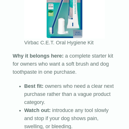
Virbac C.E.T. Oral Hygiene Kit
Why it belongs here:
a complete starter kit
for owners who want a soft brush and dog
toothpaste in one purchase.
Best fit:
owners who need a clear next
purchase rather than a vague product
category.
Watch out:
introduce any tool slowly
and stop if your dog shows pain,
swelling, or bleeding.