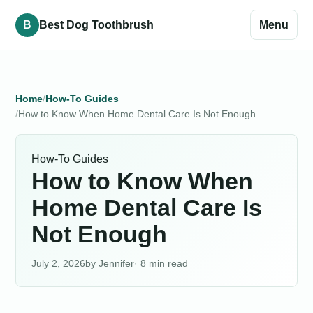
B
Best Dog Toothbrush
Menu
Home
How-To Guides
How to Know When Home Dental Care Is Not Enough
How-To Guides
How to Know When
Home Dental Care Is
Not Enough
July 2, 2026
Jennifer
· 8 min read