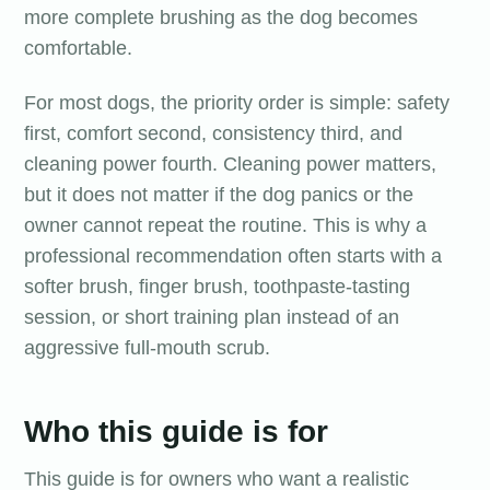
more complete brushing as the dog becomes
comfortable.
For most dogs, the priority order is simple: safety
first, comfort second, consistency third, and
cleaning power fourth. Cleaning power matters,
but it does not matter if the dog panics or the
owner cannot repeat the routine. This is why a
professional recommendation often starts with a
softer brush, finger brush, toothpaste-tasting
session, or short training plan instead of an
aggressive full-mouth scrub.
Who this guide is for
This guide is for owners who want a realistic