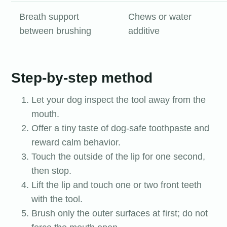
Breath support
Chews or water
between brushing
additive
Step-by-step method
Let your dog inspect the tool away from the
mouth.
Offer a tiny taste of dog-safe toothpaste and
reward calm behavior.
Touch the outside of the lip for one second,
then stop.
Lift the lip and touch one or two front teeth
with the tool.
Brush only the outer surfaces at first; do not