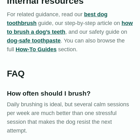
Internal resources
For related guidance, read our
best dog
toothbrush
guide, our step-by-step article on
how
to brush a dog’s teeth
, and our safety guide on
dog-safe toothpaste
. You can also browse the
full
How-To Guides
section.
FAQ
How often should I brush?
Daily brushing is ideal, but several calm sessions
per week are much better than one stressful
session that makes the dog resist the next
attempt.