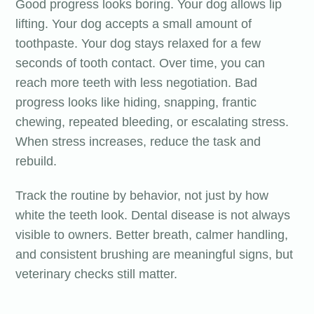
Good progress looks boring. Your dog allows lip
lifting. Your dog accepts a small amount of
toothpaste. Your dog stays relaxed for a few
seconds of tooth contact. Over time, you can
reach more teeth with less negotiation. Bad
progress looks like hiding, snapping, frantic
chewing, repeated bleeding, or escalating stress.
When stress increases, reduce the task and
rebuild.
Track the routine by behavior, not just by how
white the teeth look. Dental disease is not always
visible to owners. Better breath, calmer handling,
and consistent brushing are meaningful signs, but
veterinary checks still matter.