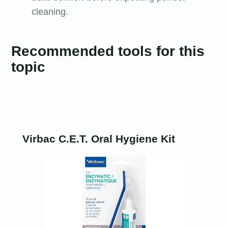
cleaning.
Recommended tools for this
topic
Virbac C.E.T. Oral Hygiene Kit