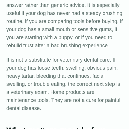
answer rather than generic advice. It is especially
useful if your dog has never had a steady brushing
routine, if you are comparing tools before buying, if
your dog has a small mouth or sensitive gums, if
you are starting with a puppy, or if you need to
rebuild trust after a bad brushing experience.
It is not a substitute for veterinary dental care. If
your dog has loose teeth, swelling, obvious pain,
heavy tartar, bleeding that continues, facial
swelling, or trouble eating, the correct next step is
a veterinary exam. Home products are
maintenance tools. They are not a cure for painful
dental disease.