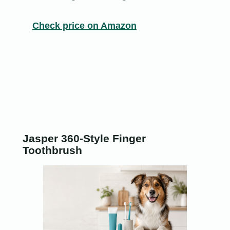
Check price on Amazon
Jasper 360-Style Finger
Toothbrush