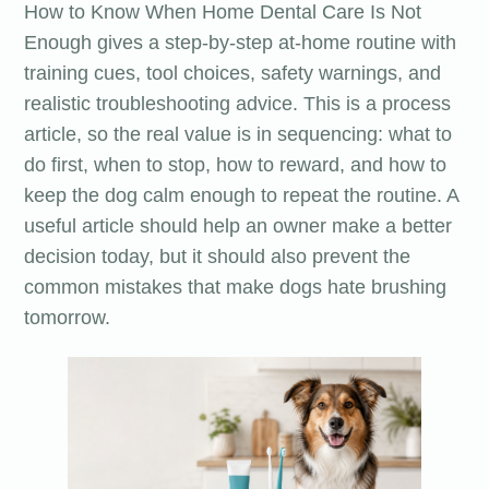
How to Know When Home Dental Care Is Not
Enough gives a step-by-step at-home routine with
training cues, tool choices, safety warnings, and
realistic troubleshooting advice. This is a process
article, so the real value is in sequencing: what to
do first, when to stop, how to reward, and how to
keep the dog calm enough to repeat the routine. A
useful article should help an owner make a better
decision today, but it should also prevent the
common mistakes that make dogs hate brushing
tomorrow.