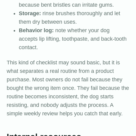
because bent bristles can irritate gums.
Storage:
rinse brushes thoroughly and let
them dry between uses.
Behavior log:
note whether your dog
accepts lip lifting, toothpaste, and back-tooth
contact.
This kind of checklist may sound basic, but it is
what separates a real routine from a product
purchase. Most owners do not fail because they
bought the wrong item once. They fail because the
routine becomes inconsistent, the dog starts
resisting, and nobody adjusts the process. A
simple weekly review helps you catch that early.