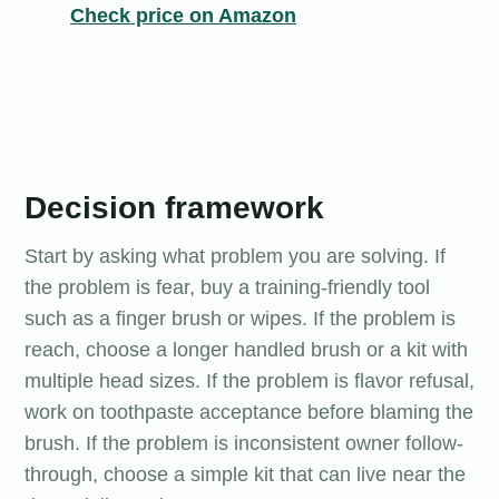
Check price on Amazon
Decision framework
Start by asking what problem you are solving. If
the problem is fear, buy a training-friendly tool
such as a finger brush or wipes. If the problem is
reach, choose a longer handled brush or a kit with
multiple head sizes. If the problem is flavor refusal,
work on toothpaste acceptance before blaming the
brush. If the problem is inconsistent owner follow-
through, choose a simple kit that can live near the