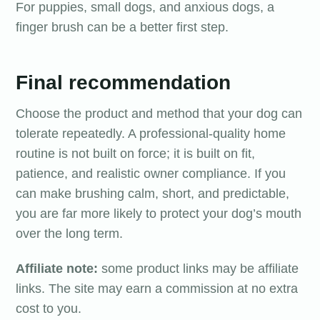
For puppies, small dogs, and anxious dogs, a
finger brush can be a better first step.
Final recommendation
Choose the product and method that your dog can
tolerate repeatedly. A professional-quality home
routine is not built on force; it is built on fit,
patience, and realistic owner compliance. If you
can make brushing calm, short, and predictable,
you are far more likely to protect your dog’s mouth
over the long term.
Affiliate note:
some product links may be affiliate
links. The site may earn a commission at no extra
cost to you.