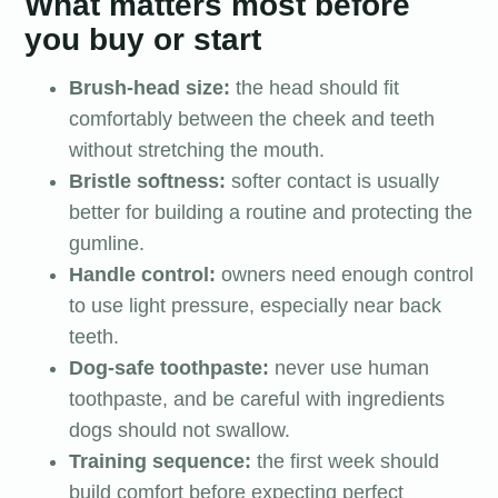
What matters most before
you buy or start
Brush-head size:
the head should fit
comfortably between the cheek and teeth
without stretching the mouth.
Bristle softness:
softer contact is usually
better for building a routine and protecting the
gumline.
Handle control:
owners need enough control
to use light pressure, especially near back
teeth.
Dog-safe toothpaste:
never use human
toothpaste, and be careful with ingredients
dogs should not swallow.
Training sequence:
the first week should
build comfort before expecting perfect