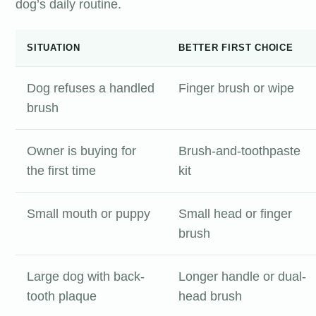
dog’s daily routine.
SITUATION
BETTER FIRST CHOICE
Dog refuses a handled
Finger brush or wipe
brush
Owner is buying for
Brush-and-toothpaste
the first time
kit
Small mouth or puppy
Small head or finger
brush
Large dog with back-
Longer handle or dual-
tooth plaque
head brush