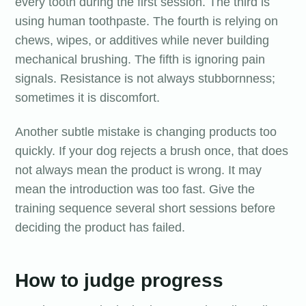
every tooth during the first session. The third is
using human toothpaste. The fourth is relying on
chews, wipes, or additives while never building
mechanical brushing. The fifth is ignoring pain
signals. Resistance is not always stubbornness;
sometimes it is discomfort.
Another subtle mistake is changing products too
quickly. If your dog rejects a brush once, that does
not always mean the product is wrong. It may
mean the introduction was too fast. Give the
training sequence several short sessions before
deciding the product has failed.
How to judge progress