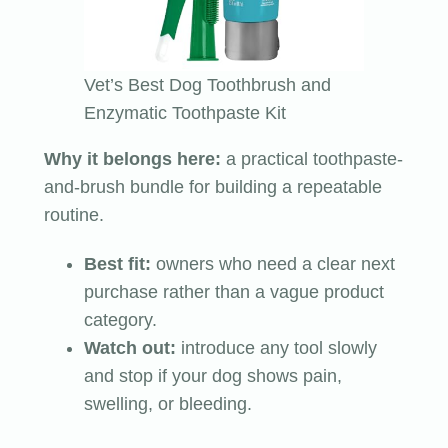
Vet’s Best Dog Toothbrush and
Enzymatic Toothpaste Kit
Why it belongs here:
a practical toothpaste-
and-brush bundle for building a repeatable
routine.
Best fit:
owners who need a clear next
purchase rather than a vague product
category.
Watch out:
introduce any tool slowly
and stop if your dog shows pain,
swelling, or bleeding.