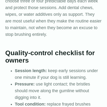
choose three or four predictable days each week
and protect those sessions. Add dental chews,
wipes, or water additives only as support. They
are most useful when they make the routine easier
to maintain, not when they become an excuse to
stop brushing entirely.
Quality-control checklist for
owners
Session length:
keep early sessions under
one minute if your dog is still learning.
Pressure:
use light contact; the bristles
should move along the gumline without
digging into it.
Tool condition:
replace frayed brushes