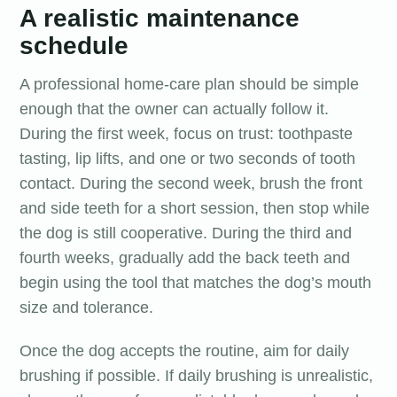
A realistic maintenance
schedule
A professional home-care plan should be simple
enough that the owner can actually follow it.
During the first week, focus on trust: toothpaste
tasting, lip lifts, and one or two seconds of tooth
contact. During the second week, brush the front
and side teeth for a short session, then stop while
the dog is still cooperative. During the third and
fourth weeks, gradually add the back teeth and
begin using the tool that matches the dog’s mouth
size and tolerance.
Once the dog accepts the routine, aim for daily
brushing if possible. If daily brushing is unrealistic,