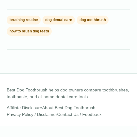
brushing routine
dog dental care
dog toothbrush
how to brush dog teeth
Best Dog Toothbrush helps dog owners compare toothbrushes,
toothpaste, and at-home dental care tools.
Affiliate Disclosure
About Best Dog Toothbrush
Privacy Policy / Disclaimer
Contact Us / Feedback