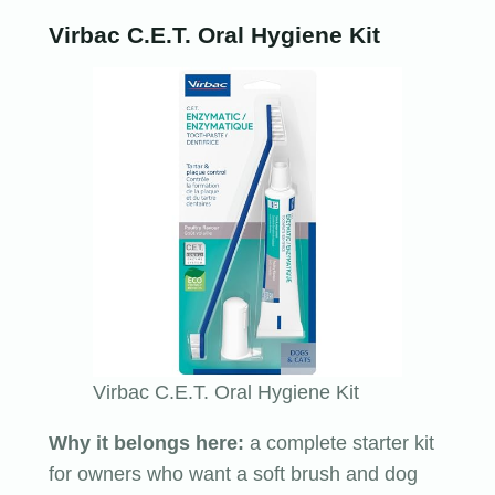
Virbac C.E.T. Oral Hygiene Kit
Virbac C.E.T. Oral Hygiene Kit
Why it belongs here:
a complete starter kit
for owners who want a soft brush and dog