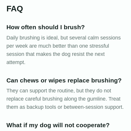
FAQ
How often should I brush?
Daily brushing is ideal, but several calm sessions
per week are much better than one stressful
session that makes the dog resist the next
attempt.
Can chews or wipes replace brushing?
They can support the routine, but they do not
replace careful brushing along the gumline. Treat
them as backup tools or between-session support.
What if my dog will not cooperate?