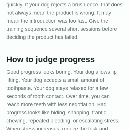
quickly. If your dog rejects a brush once, that does
not always mean the product is wrong. It may
mean the introduction was too fast. Give the
training sequence several short sessions before
deciding the product has failed.
How to judge progress
Good progress looks boring. Your dog allows lip
lifting. Your dog accepts a small amount of
toothpaste. Your dog stays relaxed for a few
seconds of tooth contact. Over time, you can
reach more teeth with less negotiation. Bad
progress looks like hiding, snapping, frantic
chewing, repeated bleeding, or escalating stress.
When stress increases, reduce the task and