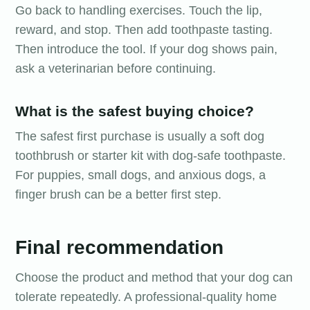
Go back to handling exercises. Touch the lip,
reward, and stop. Then add toothpaste tasting.
Then introduce the tool. If your dog shows pain,
ask a veterinarian before continuing.
What is the safest buying choice?
The safest first purchase is usually a soft dog
toothbrush or starter kit with dog-safe toothpaste.
For puppies, small dogs, and anxious dogs, a
finger brush can be a better first step.
Final recommendation
Choose the product and method that your dog can
tolerate repeatedly. A professional-quality home