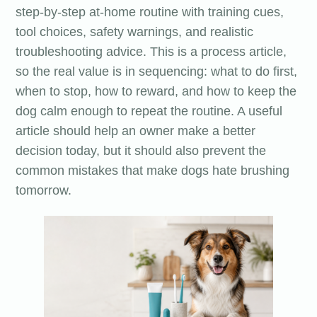
step-by-step at-home routine with training cues,
tool choices, safety warnings, and realistic
troubleshooting advice. This is a process article,
so the real value is in sequencing: what to do first,
when to stop, how to reward, and how to keep the
dog calm enough to repeat the routine. A useful
article should help an owner make a better
decision today, but it should also prevent the
common mistakes that make dogs hate brushing
tomorrow.