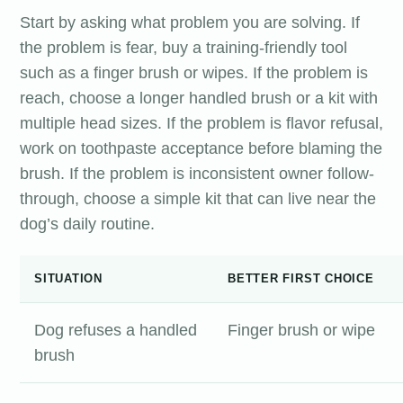
Start by asking what problem you are solving. If
the problem is fear, buy a training-friendly tool
such as a finger brush or wipes. If the problem is
reach, choose a longer handled brush or a kit with
multiple head sizes. If the problem is flavor refusal,
work on toothpaste acceptance before blaming the
brush. If the problem is inconsistent owner follow-
through, choose a simple kit that can live near the
dog’s daily routine.
SITUATION
BETTER FIRST CHOICE
Dog refuses a handled
Finger brush or wipe
brush