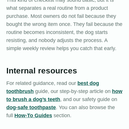
This kind of checklist may sound basic, but it is
what separates a real routine from a product
purchase. Most owners do not fail because they
bought the wrong item once. They fail because the
routine becomes inconsistent, the dog starts
resisting, and nobody adjusts the process. A
simple weekly review helps you catch that early.
Internal resources
For related guidance, read our
best dog
toothbrush
guide, our step-by-step article on
how
to brush a dog’s teeth
, and our safety guide on
dog-safe toothpaste
. You can also browse the
full
How-To Guides
section.