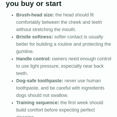
you buy or start
Brush-head size:
the head should fit
comfortably between the cheek and teeth
without stretching the mouth.
Bristle softness:
softer contact is usually
better for building a routine and protecting the
gumline.
Handle control:
owners need enough control
to use light pressure, especially near back
teeth.
Dog-safe toothpaste:
never use human
toothpaste, and be careful with ingredients
dogs should not swallow.
Training sequence:
the first week should
build comfort before expecting perfect