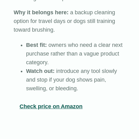
Why it belongs here:
a backup cleaning
option for travel days or dogs still training
toward brushing.
Best fit:
owners who need a clear next
purchase rather than a vague product
category.
Watch out:
introduce any tool slowly
and stop if your dog shows pain,
swelling, or bleeding.
Check price on Amazon