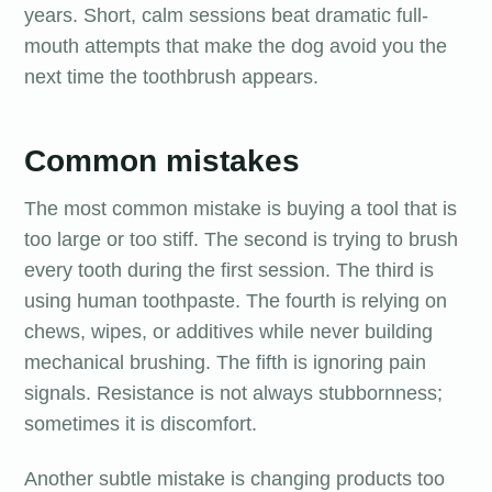
years. Short, calm sessions beat dramatic full-
mouth attempts that make the dog avoid you the
next time the toothbrush appears.
Common mistakes
The most common mistake is buying a tool that is
too large or too stiff. The second is trying to brush
every tooth during the first session. The third is
using human toothpaste. The fourth is relying on
chews, wipes, or additives while never building
mechanical brushing. The fifth is ignoring pain
signals. Resistance is not always stubbornness;
sometimes it is discomfort.
Another subtle mistake is changing products too