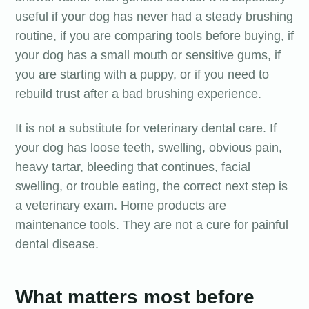
useful if your dog has never had a steady brushing
routine, if you are comparing tools before buying, if
your dog has a small mouth or sensitive gums, if
you are starting with a puppy, or if you need to
rebuild trust after a bad brushing experience.
It is not a substitute for veterinary dental care. If
your dog has loose teeth, swelling, obvious pain,
heavy tartar, bleeding that continues, facial
swelling, or trouble eating, the correct next step is
a veterinary exam. Home products are
maintenance tools. They are not a cure for painful
dental disease.
What matters most before