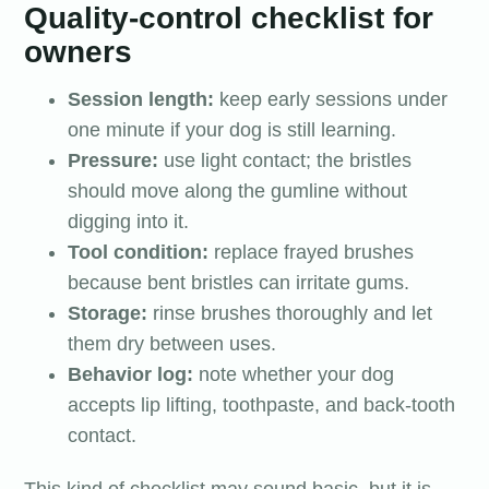
Quality-control checklist for
owners
Session length:
keep early sessions under
one minute if your dog is still learning.
Pressure:
use light contact; the bristles
should move along the gumline without
digging into it.
Tool condition:
replace frayed brushes
because bent bristles can irritate gums.
Storage:
rinse brushes thoroughly and let
them dry between uses.
Behavior log:
note whether your dog
accepts lip lifting, toothpaste, and back-tooth
contact.