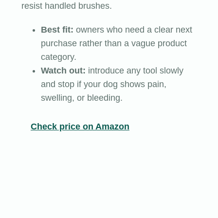
resist handled brushes.
Best fit:
owners who need a clear next
purchase rather than a vague product
category.
Watch out:
introduce any tool slowly
and stop if your dog shows pain,
swelling, or bleeding.
Check price on Amazon