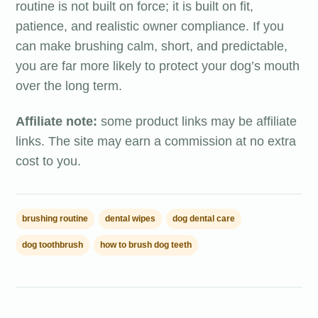
routine is not built on force; it is built on fit,
patience, and realistic owner compliance. If you
can make brushing calm, short, and predictable,
you are far more likely to protect your dog’s mouth
over the long term.
Affiliate note:
some product links may be affiliate
links. The site may earn a commission at no extra
cost to you.
brushing routine
dental wipes
dog dental care
dog toothbrush
how to brush dog teeth