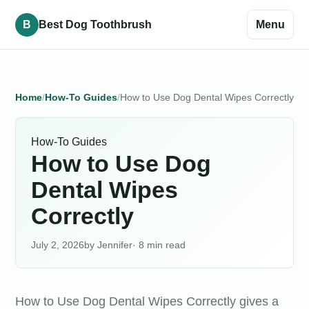
B
Best Dog Toothbrush
Menu
Home
How-To Guides
How to Use Dog Dental Wipes Correctly
How-To Guides
How to Use Dog
Dental Wipes
Correctly
July 2, 2026
Jennifer
· 8 min read
How to Use Dog Dental Wipes Correctly gives a