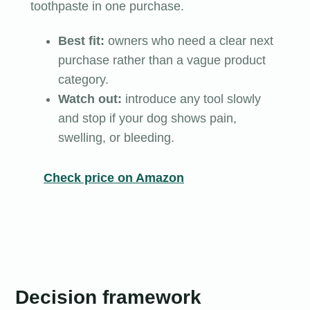
toothpaste in one purchase.
Best fit:
owners who need a clear next
purchase rather than a vague product
category.
Watch out:
introduce any tool slowly
and stop if your dog shows pain,
swelling, or bleeding.
Check price on Amazon
Decision framework