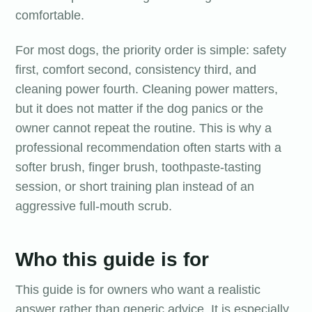
comfortable.
For most dogs, the priority order is simple: safety
first, comfort second, consistency third, and
cleaning power fourth. Cleaning power matters,
but it does not matter if the dog panics or the
owner cannot repeat the routine. This is why a
professional recommendation often starts with a
softer brush, finger brush, toothpaste-tasting
session, or short training plan instead of an
aggressive full-mouth scrub.
Who this guide is for
This guide is for owners who want a realistic
answer rather than generic advice. It is especially