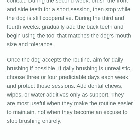
contact. During the second week, brush the front
and side teeth for a short session, then stop while
the dog is still cooperative. During the third and
fourth weeks, gradually add the back teeth and
begin using the tool that matches the dog’s mouth
size and tolerance.
Once the dog accepts the routine, aim for daily
brushing if possible. If daily brushing is unrealistic,
choose three or four predictable days each week
and protect those sessions. Add dental chews,
wipes, or water additives only as support. They
are most useful when they make the routine easier
to maintain, not when they become an excuse to
stop brushing entirely.