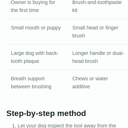
Owner is buying for
Brush-and-toothpaste
the first time
kit
Small mouth or puppy
Small head or finger
brush
Large dog with back-
Longer handle or dual-
tooth plaque
head brush
Breath support
Chews or water
between brushing
additive
Step-by-step method
Let your dog inspect the tool away from the