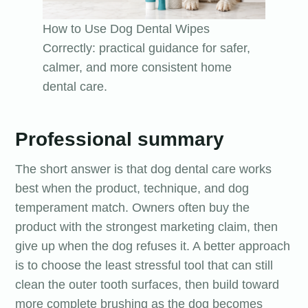
How to Use Dog Dental Wipes
Correctly: practical guidance for safer,
calmer, and more consistent home
dental care.
Professional summary
The short answer is that dog dental care works
best when the product, technique, and dog
temperament match. Owners often buy the
product with the strongest marketing claim, then
give up when the dog refuses it. A better approach
is to choose the least stressful tool that can still
clean the outer tooth surfaces, then build toward
more complete brushing as the dog becomes