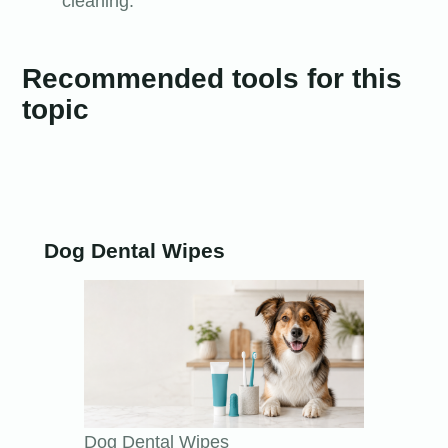
cleaning.
Recommended tools for this
topic
Dog Dental Wipes
Dog Dental Wipes