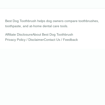
Best Dog Toothbrush helps dog owners compare toothbrushes,
toothpaste, and at-home dental care tools.
Affiliate Disclosure
About Best Dog Toothbrush
Privacy Policy / Disclaimer
Contact Us / Feedback