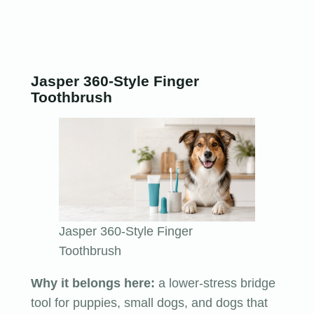
Jasper 360-Style Finger
Toothbrush
Jasper 360-Style Finger
Toothbrush
Why it belongs here:
a lower-stress bridge
tool for puppies, small dogs, and dogs that