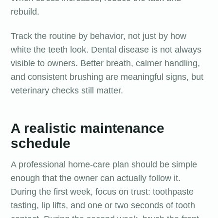
rebuild.
Track the routine by behavior, not just by how
white the teeth look. Dental disease is not always
visible to owners. Better breath, calmer handling,
and consistent brushing are meaningful signs, but
veterinary checks still matter.
A realistic maintenance
schedule
A professional home-care plan should be simple
enough that the owner can actually follow it.
During the first week, focus on trust: toothpaste
tasting, lip lifts, and one or two seconds of tooth