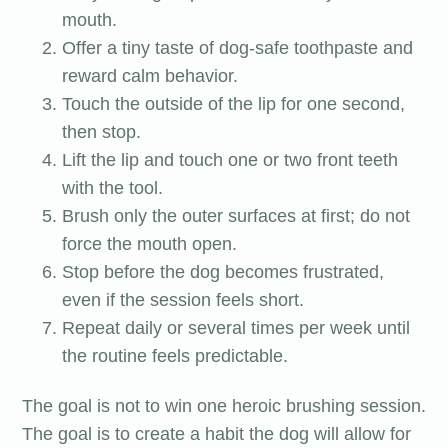
mouth.
Offer a tiny taste of dog-safe toothpaste and
reward calm behavior.
Touch the outside of the lip for one second,
then stop.
Lift the lip and touch one or two front teeth
with the tool.
Brush only the outer surfaces at first; do not
force the mouth open.
Stop before the dog becomes frustrated,
even if the session feels short.
Repeat daily or several times per week until
the routine feels predictable.
The goal is not to win one heroic brushing session.
The goal is to create a habit the dog will allow for