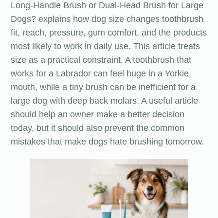
Long-Handle Brush or Dual-Head Brush for Large
Dogs? explains how dog size changes toothbrush
fit, reach, pressure, gum comfort, and the products
most likely to work in daily use. This article treats
size as a practical constraint. A toothbrush that
works for a Labrador can feel huge in a Yorkie
mouth, while a tiny brush can be inefficient for a
large dog with deep back molars. A useful article
should help an owner make a better decision
today, but it should also prevent the common
mistakes that make dogs hate brushing tomorrow.