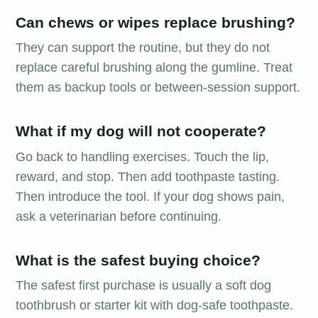
Can chews or wipes replace brushing?
They can support the routine, but they do not
replace careful brushing along the gumline. Treat
them as backup tools or between-session support.
What if my dog will not cooperate?
Go back to handling exercises. Touch the lip,
reward, and stop. Then add toothpaste tasting.
Then introduce the tool. If your dog shows pain,
ask a veterinarian before continuing.
What is the safest buying choice?
The safest first purchase is usually a soft dog
toothbrush or starter kit with dog-safe toothpaste.