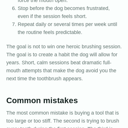
force the mouth open.
Stop before the dog becomes frustrated,
even if the session feels short.
Repeat daily or several times per week until
the routine feels predictable.
The goal is not to win one heroic brushing session.
The goal is to create a habit the dog will allow for
years. Short, calm sessions beat dramatic full-
mouth attempts that make the dog avoid you the
next time the toothbrush appears.
Common mistakes
The most common mistake is buying a tool that is
too large or too stiff. The second is trying to brush