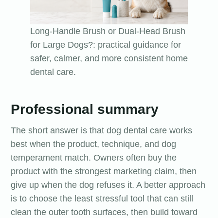
Long-Handle Brush or Dual-Head Brush
for Large Dogs?: practical guidance for
safer, calmer, and more consistent home
dental care.
Professional summary
The short answer is that dog dental care works
best when the product, technique, and dog
temperament match. Owners often buy the
product with the strongest marketing claim, then
give up when the dog refuses it. A better approach
is to choose the least stressful tool that can still
clean the outer tooth surfaces, then build toward