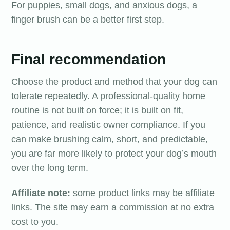
For puppies, small dogs, and anxious dogs, a
finger brush can be a better first step.
Final recommendation
Choose the product and method that your dog can
tolerate repeatedly. A professional-quality home
routine is not built on force; it is built on fit,
patience, and realistic owner compliance. If you
can make brushing calm, short, and predictable,
you are far more likely to protect your dog’s mouth
over the long term.
Affiliate note:
some product links may be affiliate
links. The site may earn a commission at no extra
cost to you.