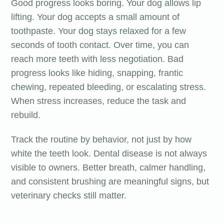
Good progress looks boring. Your dog allows lip
lifting. Your dog accepts a small amount of
toothpaste. Your dog stays relaxed for a few
seconds of tooth contact. Over time, you can
reach more teeth with less negotiation. Bad
progress looks like hiding, snapping, frantic
chewing, repeated bleeding, or escalating stress.
When stress increases, reduce the task and
rebuild.
Track the routine by behavior, not just by how
white the teeth look. Dental disease is not always
visible to owners. Better breath, calmer handling,
and consistent brushing are meaningful signs, but
veterinary checks still matter.