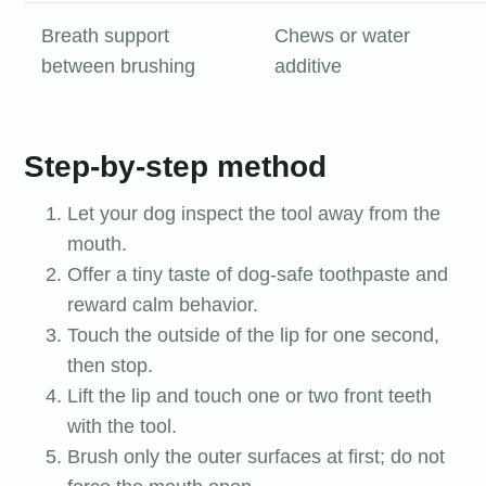
Breath support
Chews or water
between brushing
additive
Step-by-step method
Let your dog inspect the tool away from the
mouth.
Offer a tiny taste of dog-safe toothpaste and
reward calm behavior.
Touch the outside of the lip for one second,
then stop.
Lift the lip and touch one or two front teeth
with the tool.
Brush only the outer surfaces at first; do not