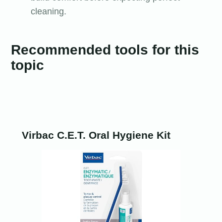
cleaning.
Recommended tools for this
topic
Virbac C.E.T. Oral Hygiene Kit