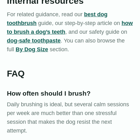
Internal resources
For related guidance, read our
best dog
toothbrush
guide, our step-by-step article on
how
to brush a dog’s teeth
, and our safety guide on
dog-safe toothpaste
. You can also browse the
full
By Dog Size
section.
FAQ
How often should I brush?
Daily brushing is ideal, but several calm sessions
per week are much better than one stressful
session that makes the dog resist the next
attempt.