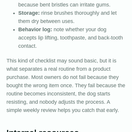
because bent bristles can irritate gums.
Storage:
rinse brushes thoroughly and let
them dry between uses.
Behavior log:
note whether your dog
accepts lip lifting, toothpaste, and back-tooth
contact.
This kind of checklist may sound basic, but it is
what separates a real routine from a product
purchase. Most owners do not fail because they
bought the wrong item once. They fail because the
routine becomes inconsistent, the dog starts
resisting, and nobody adjusts the process. A
simple weekly review helps you catch that early.