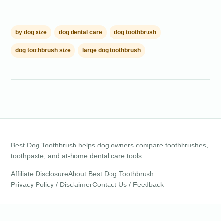
by dog size
dog dental care
dog toothbrush
dog toothbrush size
large dog toothbrush
Best Dog Toothbrush helps dog owners compare toothbrushes,
toothpaste, and at-home dental care tools.
Affiliate Disclosure
About Best Dog Toothbrush
Privacy Policy / Disclaimer
Contact Us / Feedback