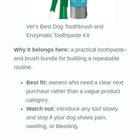
Vet’s Best Dog Toothbrush and
Enzymatic Toothpaste Kit
Why it belongs here:
a practical toothpaste-
and-brush bundle for building a repeatable
routine.
Best fit:
owners who need a clear next
purchase rather than a vague product
category.
Watch out:
introduce any tool slowly
and stop if your dog shows pain,
swelling, or bleeding.