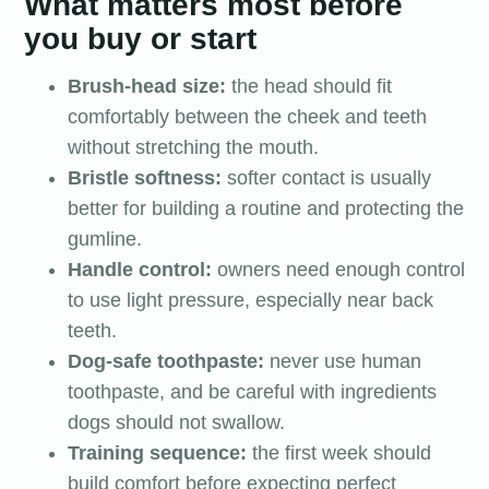
What matters most before
you buy or start
Brush-head size:
the head should fit
comfortably between the cheek and teeth
without stretching the mouth.
Bristle softness:
softer contact is usually
better for building a routine and protecting the
gumline.
Handle control:
owners need enough control
to use light pressure, especially near back
teeth.
Dog-safe toothpaste:
never use human
toothpaste, and be careful with ingredients
dogs should not swallow.
Training sequence:
the first week should
build comfort before expecting perfect