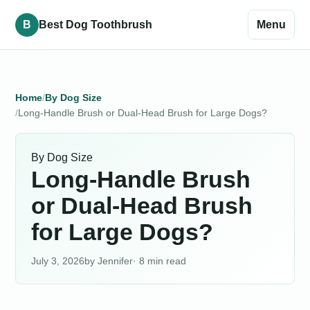
B
Best Dog Toothbrush
Menu
Home
By Dog Size
Long-Handle Brush or Dual-Head Brush for Large Dogs?
By Dog Size
Long-Handle Brush
or Dual-Head Brush
for Large Dogs?
July 3, 2026
Jennifer
· 8 min read