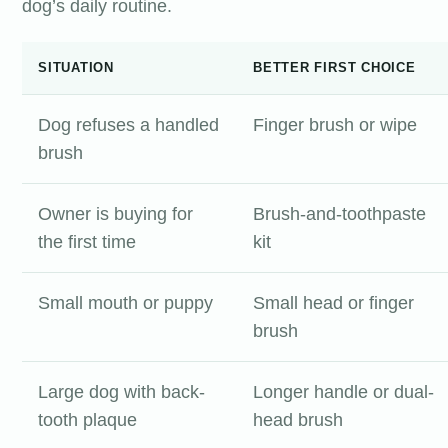
dog’s daily routine.
SITUATION
BETTER FIRST CHOICE
Dog refuses a handled
Finger brush or wipe
brush
Owner is buying for
Brush-and-toothpaste
the first time
kit
Small mouth or puppy
Small head or finger
brush
Large dog with back-
Longer handle or dual-
tooth plaque
head brush