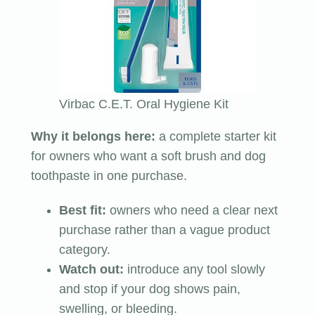
Virbac C.E.T. Oral Hygiene Kit
Why it belongs here:
a complete starter kit
for owners who want a soft brush and dog
toothpaste in one purchase.
Best fit:
owners who need a clear next
purchase rather than a vague product
category.
Watch out:
introduce any tool slowly
and stop if your dog shows pain,
swelling, or bleeding.