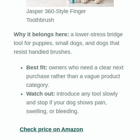
Jasper 360-Style Finger
Toothbrush
Why it belongs here:
a lower-stress bridge
tool for puppies, small dogs, and dogs that
resist handled brushes.
Best fit:
owners who need a clear next
purchase rather than a vague product
category.
Watch out:
introduce any tool slowly
and stop if your dog shows pain,
swelling, or bleeding.
Check price on Amazon