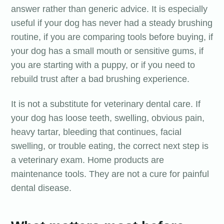
answer rather than generic advice. It is especially
useful if your dog has never had a steady brushing
routine, if you are comparing tools before buying, if
your dog has a small mouth or sensitive gums, if
you are starting with a puppy, or if you need to
rebuild trust after a bad brushing experience.
It is not a substitute for veterinary dental care. If
your dog has loose teeth, swelling, obvious pain,
heavy tartar, bleeding that continues, facial
swelling, or trouble eating, the correct next step is
a veterinary exam. Home products are
maintenance tools. They are not a cure for painful
dental disease.