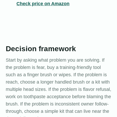
Check price on Amazon
Decision framework
Start by asking what problem you are solving. If
the problem is fear, buy a training-friendly tool
such as a finger brush or wipes. If the problem is
reach, choose a longer handled brush or a kit with
multiple head sizes. If the problem is flavor refusal,
work on toothpaste acceptance before blaming the
brush. If the problem is inconsistent owner follow-
through, choose a simple kit that can live near the