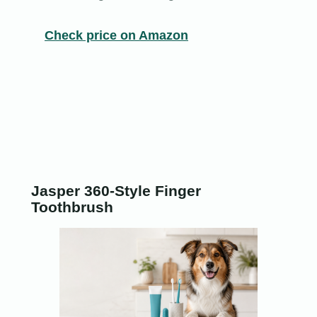
Check price on Amazon
Jasper 360-Style Finger
Toothbrush