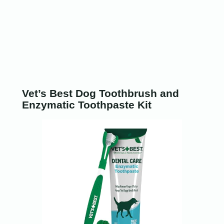
Vet’s Best Dog Toothbrush and
Enzymatic Toothpaste Kit