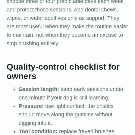
choose three or four predictable days each week
and protect those sessions. Add dental chews,
wipes, or water additives only as support. They
are most useful when they make the routine easier
to maintain, not when they become an excuse to
stop brushing entirely.
Quality-control checklist for
owners
Session length:
keep early sessions under
one minute if your dog is still learning.
Pressure:
use light contact; the bristles
should move along the gumline without
digging into it.
Tool condition:
replace frayed brushes