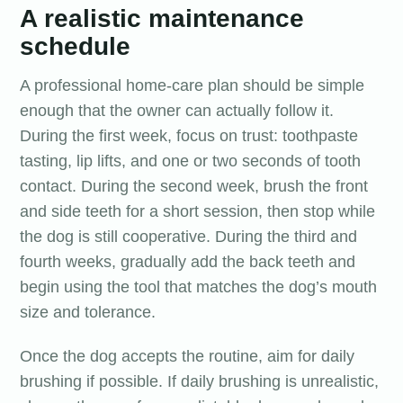
A realistic maintenance
schedule
A professional home-care plan should be simple
enough that the owner can actually follow it.
During the first week, focus on trust: toothpaste
tasting, lip lifts, and one or two seconds of tooth
contact. During the second week, brush the front
and side teeth for a short session, then stop while
the dog is still cooperative. During the third and
fourth weeks, gradually add the back teeth and
begin using the tool that matches the dog’s mouth
size and tolerance.
Once the dog accepts the routine, aim for daily
brushing if possible. If daily brushing is unrealistic,