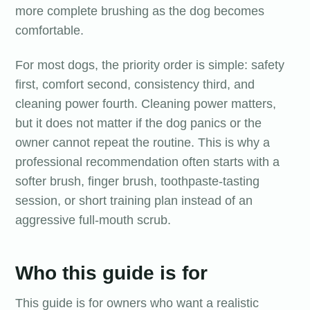
more complete brushing as the dog becomes
comfortable.
For most dogs, the priority order is simple: safety
first, comfort second, consistency third, and
cleaning power fourth. Cleaning power matters,
but it does not matter if the dog panics or the
owner cannot repeat the routine. This is why a
professional recommendation often starts with a
softer brush, finger brush, toothpaste-tasting
session, or short training plan instead of an
aggressive full-mouth scrub.
Who this guide is for
This guide is for owners who want a realistic