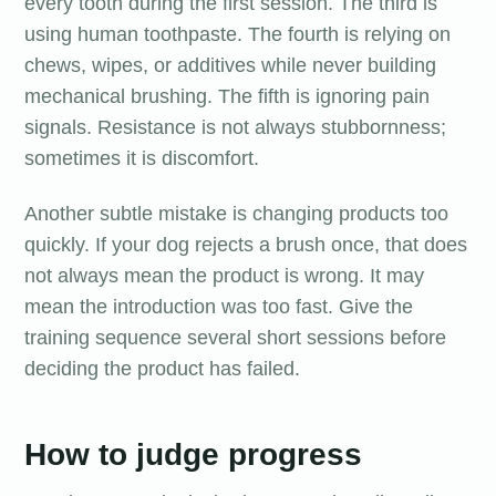
every tooth during the first session. The third is
using human toothpaste. The fourth is relying on
chews, wipes, or additives while never building
mechanical brushing. The fifth is ignoring pain
signals. Resistance is not always stubbornness;
sometimes it is discomfort.
Another subtle mistake is changing products too
quickly. If your dog rejects a brush once, that does
not always mean the product is wrong. It may
mean the introduction was too fast. Give the
training sequence several short sessions before
deciding the product has failed.
How to judge progress