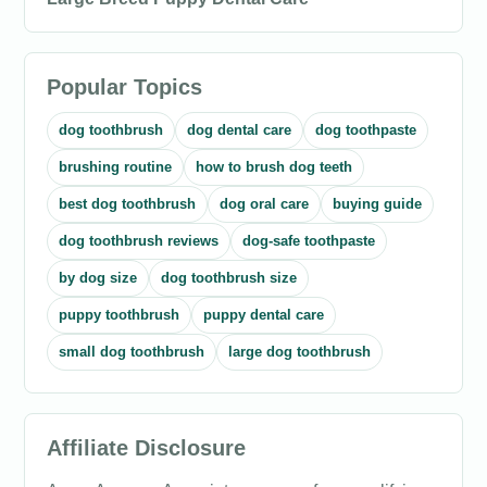
Popular Topics
dog toothbrush
dog dental care
dog toothpaste
brushing routine
how to brush dog teeth
best dog toothbrush
dog oral care
buying guide
dog toothbrush reviews
dog-safe toothpaste
by dog size
dog toothbrush size
puppy toothbrush
puppy dental care
small dog toothbrush
large dog toothbrush
Affiliate Disclosure