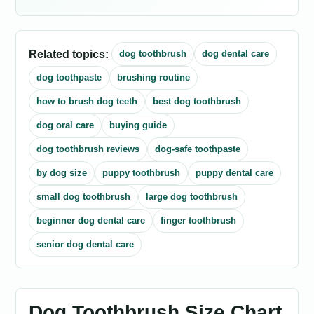
Related topics:
dog toothbrush
dog dental care
dog toothpaste
brushing routine
how to brush dog teeth
best dog toothbrush
dog oral care
buying guide
dog toothbrush reviews
dog-safe toothpaste
by dog size
puppy toothbrush
puppy dental care
small dog toothbrush
large dog toothbrush
beginner dog dental care
finger toothbrush
senior dog dental care
Dog Toothbrush Size Chart