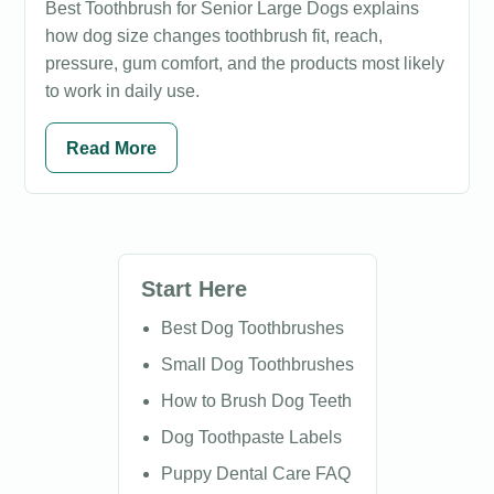
Best Toothbrush for Senior Large Dogs explains
how dog size changes toothbrush fit, reach,
pressure, gum comfort, and the products most likely
to work in daily use.
Read More
Start Here
Best Dog Toothbrushes
Small Dog Toothbrushes
How to Brush Dog Teeth
Dog Toothpaste Labels
Puppy Dental Care FAQ