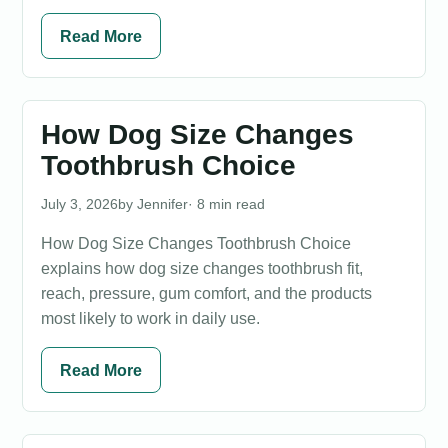
Read More
How Dog Size Changes
Toothbrush Choice
July 3, 2026
Jennifer
· 8 min read
How Dog Size Changes Toothbrush Choice
explains how dog size changes toothbrush fit,
reach, pressure, gum comfort, and the products
most likely to work in daily use.
Read More