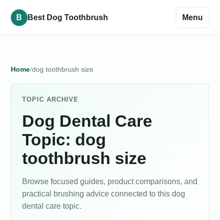
B
Best Dog Toothbrush
Menu
Home
dog toothbrush size
TOPIC ARCHIVE
Dog Dental Care
Topic: dog
toothbrush size
Browse focused guides, product comparisons, and
practical brushing advice connected to this dog
dental care topic.