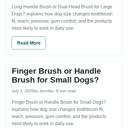
Long-Handle Brush or Dual-Head Brush for Large
Dogs? explains how dog size changes toothbrush
fit, reach, pressure, gum comfort, and the products
most likely to work in daily use.
Read More
Finger Brush or Handle
Brush for Small Dogs?
July 3, 2026
Jennifer
· 8 min read
Finger Brush or Handle Brush for Small Dogs?
explains how dog size changes toothbrush fit,
reach, pressure, gum comfort, and the products
most likely to work in daily use.