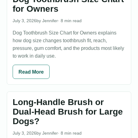
for Owners
July 3, 2026
Jennifer
· 8 min read
Dog Toothbrush Size Chart for Owners explains
how dog size changes toothbrush fit, reach,
pressure, gum comfort, and the products most likely
to work in daily use.
Read More
Long-Handle Brush or
Dual-Head Brush for Large
Dogs?
July 3, 2026
Jennifer
· 8 min read