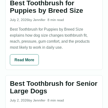
Best Toothbrush for
Puppies by Breed Size
July 2, 2026
Jennifer
· 8 min read
Best Toothbrush for Puppies by Breed Size
explains how dog size changes toothbrush fit,
reach, pressure, gum comfort, and the products
most likely to work in daily use.
Read More
Best Toothbrush for Senior
Large Dogs
July 2, 2026
Jennifer
· 8 min read