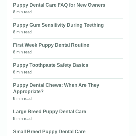
Puppy Dental Care FAQ for New Owners
8 min read
Puppy Gum Sensitivity During Teething
8 min read
First Week Puppy Dental Routine
8 min read
Puppy Toothpaste Safety Basics
8 min read
Puppy Dental Chews: When Are They
Appropriate?
8 min read
Large Breed Puppy Dental Care
8 min read
Small Breed Puppy Dental Care