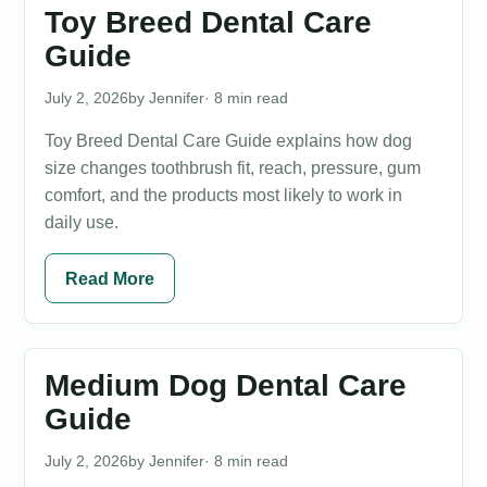
Toy Breed Dental Care
Guide
July 2, 2026
Jennifer
· 8 min read
Toy Breed Dental Care Guide explains how dog
size changes toothbrush fit, reach, pressure, gum
comfort, and the products most likely to work in
daily use.
Read More
Medium Dog Dental Care
Guide
July 2, 2026
Jennifer
· 8 min read