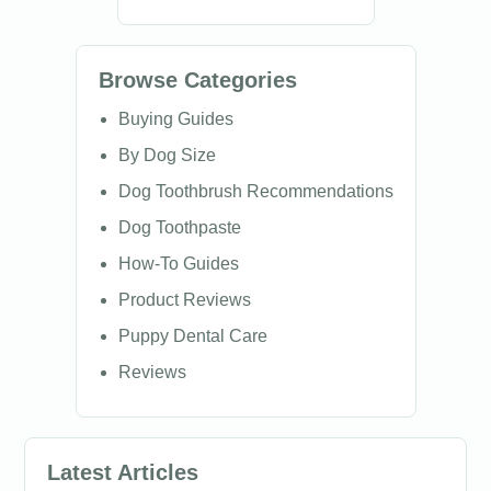
Browse Categories
Buying Guides
By Dog Size
Dog Toothbrush Recommendations
Dog Toothpaste
How-To Guides
Product Reviews
Puppy Dental Care
Reviews
Latest Articles