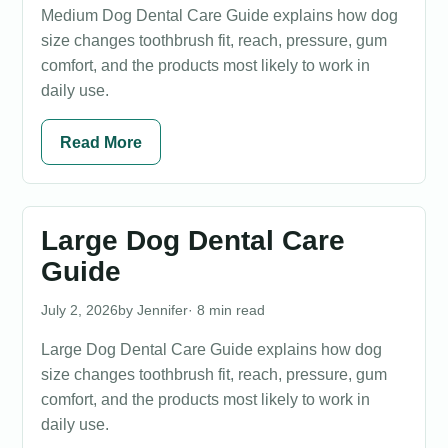
Medium Dog Dental Care Guide explains how dog
size changes toothbrush fit, reach, pressure, gum
comfort, and the products most likely to work in
daily use.
Read More
Large Dog Dental Care
Guide
July 2, 2026
Jennifer
· 8 min read
Large Dog Dental Care Guide explains how dog
size changes toothbrush fit, reach, pressure, gum
comfort, and the products most likely to work in
daily use.