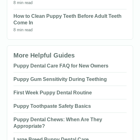
8 min read
How to Clean Puppy Teeth Before Adult Teeth
Come In
8 min read
More Helpful Guides
Puppy Dental Care FAQ for New Owners
Puppy Gum Sensitivity During Teething
First Week Puppy Dental Routine
Puppy Toothpaste Safety Basics
Puppy Dental Chews: When Are They
Appropriate?
Large Breed Puppy Dental Care