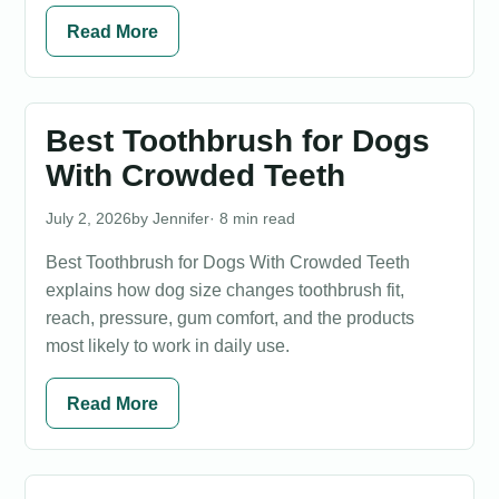
Read More
Best Toothbrush for Dogs
With Crowded Teeth
July 2, 2026
Jennifer
· 8 min read
Best Toothbrush for Dogs With Crowded Teeth
explains how dog size changes toothbrush fit,
reach, pressure, gum comfort, and the products
most likely to work in daily use.
Read More