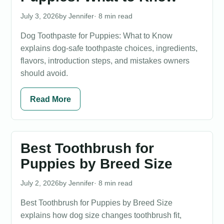
July 3, 2026
Jennifer
· 8 min read
Dog Toothpaste for Puppies: What to Know
explains dog-safe toothpaste choices, ingredients,
flavors, introduction steps, and mistakes owners
should avoid.
Read More
Best Toothbrush for
Puppies by Breed Size
July 2, 2026
Jennifer
· 8 min read
Best Toothbrush for Puppies by Breed Size
explains how dog size changes toothbrush fit,