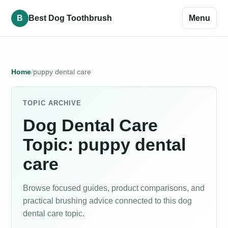
B
Best Dog Toothbrush
Menu
Home
puppy dental care
TOPIC ARCHIVE
Dog Dental Care
Topic: puppy dental
care
Browse focused guides, product comparisons, and
practical brushing advice connected to this dog
dental care topic.