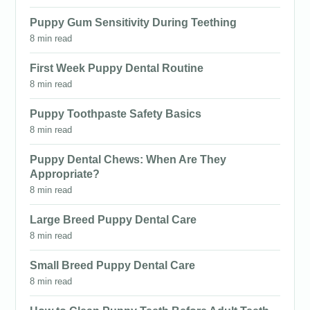
Puppy Gum Sensitivity During Teething
8 min read
First Week Puppy Dental Routine
8 min read
Puppy Toothpaste Safety Basics
8 min read
Puppy Dental Chews: When Are They
Appropriate?
8 min read
Large Breed Puppy Dental Care
8 min read
Small Breed Puppy Dental Care
8 min read