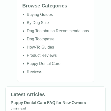
Browse Categories
Buying Guides
By Dog Size
Dog Toothbrush Recommendations
Dog Toothpaste
How-To Guides
Product Reviews
Puppy Dental Care
Reviews
Latest Articles
Puppy Dental Care FAQ for New Owners
8 min read