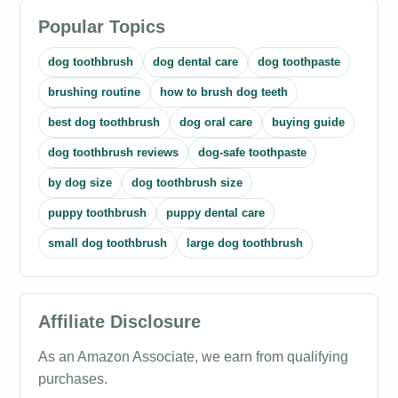
Popular Topics
dog toothbrush
dog dental care
dog toothpaste
brushing routine
how to brush dog teeth
best dog toothbrush
dog oral care
buying guide
dog toothbrush reviews
dog-safe toothpaste
by dog size
dog toothbrush size
puppy toothbrush
puppy dental care
small dog toothbrush
large dog toothbrush
Affiliate Disclosure
As an Amazon Associate, we earn from qualifying
purchases.