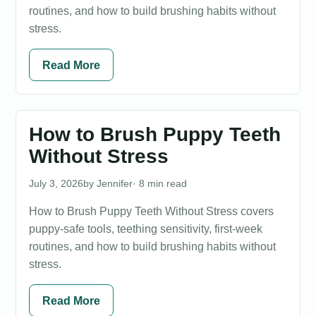
routines, and how to build brushing habits without
stress.
Read More
How to Brush Puppy Teeth
Without Stress
July 3, 2026
Jennifer
· 8 min read
How to Brush Puppy Teeth Without Stress covers
puppy-safe tools, teething sensitivity, first-week
routines, and how to build brushing habits without
stress.
Read More