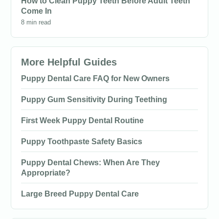
How to Clean Puppy Teeth Before Adult Teeth
Come In
8 min read
More Helpful Guides
Puppy Dental Care FAQ for New Owners
Puppy Gum Sensitivity During Teething
First Week Puppy Dental Routine
Puppy Toothpaste Safety Basics
Puppy Dental Chews: When Are They
Appropriate?
Large Breed Puppy Dental Care