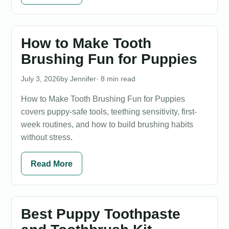
How to Make Tooth
Brushing Fun for Puppies
July 3, 2026
Jennifer
· 8 min read
How to Make Tooth Brushing Fun for Puppies
covers puppy-safe tools, teething sensitivity, first-
week routines, and how to build brushing habits
without stress.
Read More
Best Puppy Toothpaste