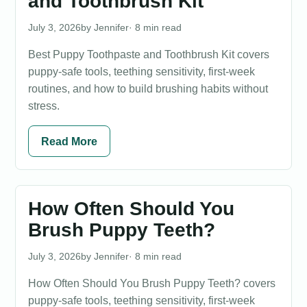
and Toothbrush Kit
July 3, 2026
Jennifer
· 8 min read
Best Puppy Toothpaste and Toothbrush Kit covers
puppy-safe tools, teething sensitivity, first-week
routines, and how to build brushing habits without
stress.
Read More
How Often Should You
Brush Puppy Teeth?
July 3, 2026
Jennifer
· 8 min read
How Often Should You Brush Puppy Teeth? covers
puppy-safe tools, teething sensitivity, first-week