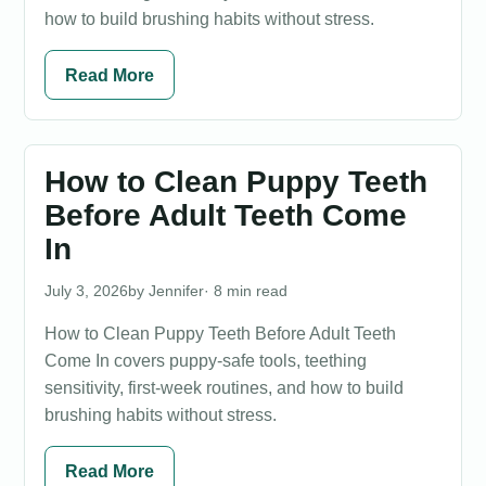
how to build brushing habits without stress.
Read More
How to Clean Puppy Teeth
Before Adult Teeth Come
In
July 3, 2026
Jennifer
· 8 min read
How to Clean Puppy Teeth Before Adult Teeth
Come In covers puppy-safe tools, teething
sensitivity, first-week routines, and how to build
brushing habits without stress.
Read More