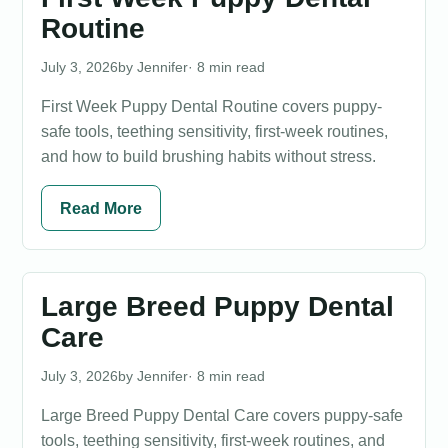
Routine
July 3, 2026
Jennifer
· 8 min read
First Week Puppy Dental Routine covers puppy-
safe tools, teething sensitivity, first-week routines,
and how to build brushing habits without stress.
Read More
Large Breed Puppy Dental
Care
July 3, 2026
Jennifer
· 8 min read
Large Breed Puppy Dental Care covers puppy-safe
tools, teething sensitivity, first-week routines, and