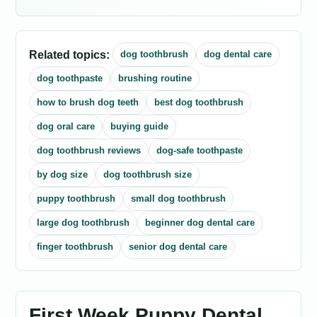
Related topics:
dog toothbrush
dog dental care
dog toothpaste
brushing routine
how to brush dog teeth
best dog toothbrush
dog oral care
buying guide
dog toothbrush reviews
dog-safe toothpaste
by dog size
dog toothbrush size
puppy toothbrush
small dog toothbrush
large dog toothbrush
beginner dog dental care
finger toothbrush
senior dog dental care
First Week Puppy Dental