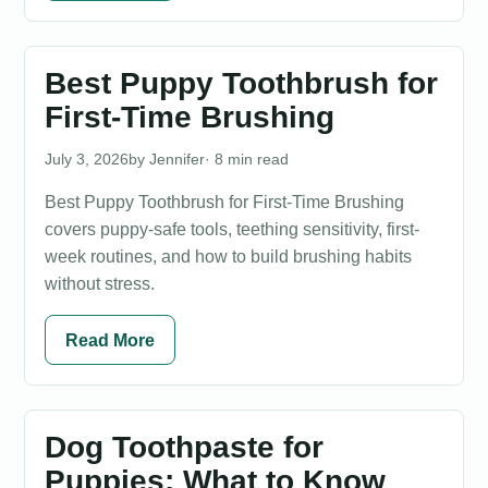
Best Puppy Toothbrush for
First-Time Brushing
July 3, 2026
Jennifer
· 8 min read
Best Puppy Toothbrush for First-Time Brushing
covers puppy-safe tools, teething sensitivity, first-
week routines, and how to build brushing habits
without stress.
Read More
Dog Toothpaste for
Puppies: What to Know