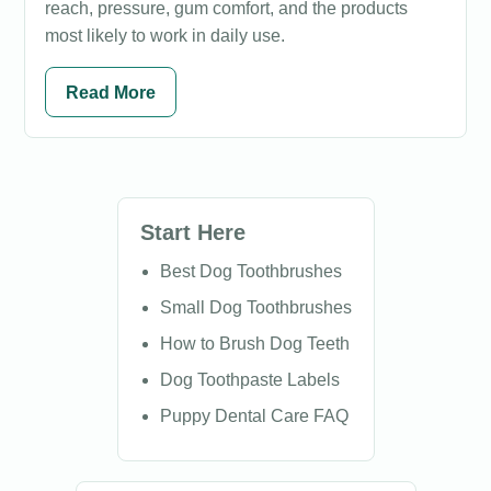
reach, pressure, gum comfort, and the products
most likely to work in daily use.
Read More
Start Here
Best Dog Toothbrushes
Small Dog Toothbrushes
How to Brush Dog Teeth
Dog Toothpaste Labels
Puppy Dental Care FAQ