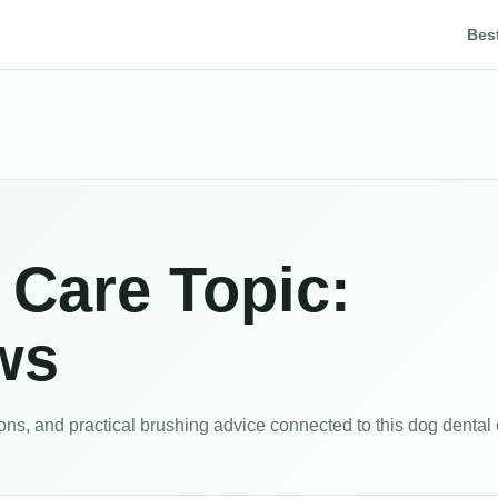
Bes
 Care Topic:
ws
s, and practical brushing advice connected to this dog dental c