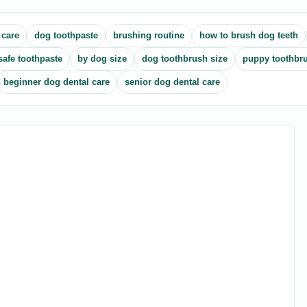
 care
dog toothpaste
brushing routine
how to brush dog teeth
safe toothpaste
by dog size
dog toothbrush size
puppy toothbr
beginner dog dental care
senior dog dental care