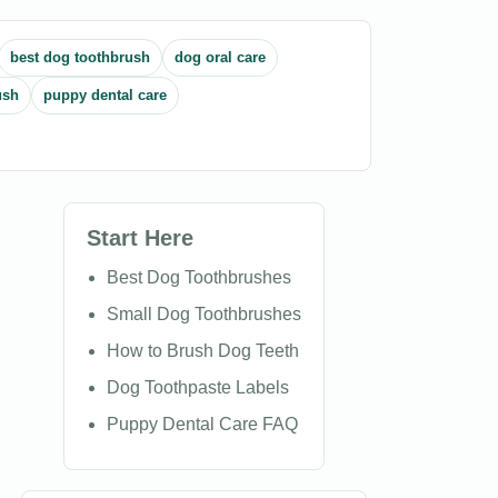
best dog toothbrush
dog oral care
ush
puppy dental care
Start Here
Best Dog Toothbrushes
Small Dog Toothbrushes
How to Brush Dog Teeth
Dog Toothpaste Labels
Puppy Dental Care FAQ