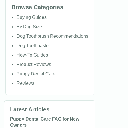
Browse Categories
Buying Guides
By Dog Size
Dog Toothbrush Recommendations
Dog Toothpaste
How-To Guides
Product Reviews
Puppy Dental Care
Reviews
Latest Articles
Puppy Dental Care FAQ for New
Owners