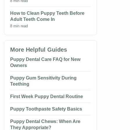
8 min read
How to Clean Puppy Teeth Before
Adult Teeth Come In
8 min read
More Helpful Guides
Puppy Dental Care FAQ for New
Owners
Puppy Gum Sensitivity During
Teething
First Week Puppy Dental Routine
Puppy Toothpaste Safety Basics
Puppy Dental Chews: When Are
They Appropriate?