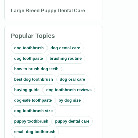
Large Breed Puppy Dental Care
Popular Topics
dog toothbrush
dog dental care
dog toothpaste
brushing routine
how to brush dog teeth
best dog toothbrush
dog oral care
buying guide
dog toothbrush reviews
dog-safe toothpaste
by dog size
dog toothbrush size
puppy toothbrush
puppy dental care
small dog toothbrush