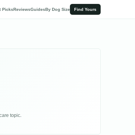
t Picks
Reviews
Guides
By Dog Size
Find Yours
are topic.