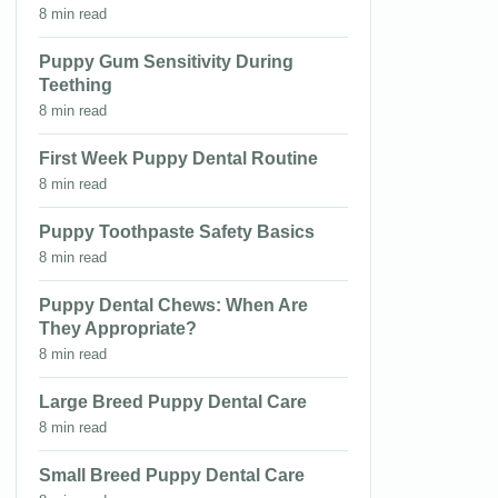
8 min read
Puppy Gum Sensitivity During
Teething
8 min read
First Week Puppy Dental Routine
8 min read
Puppy Toothpaste Safety Basics
8 min read
Puppy Dental Chews: When Are
They Appropriate?
8 min read
Large Breed Puppy Dental Care
8 min read
Small Breed Puppy Dental Care