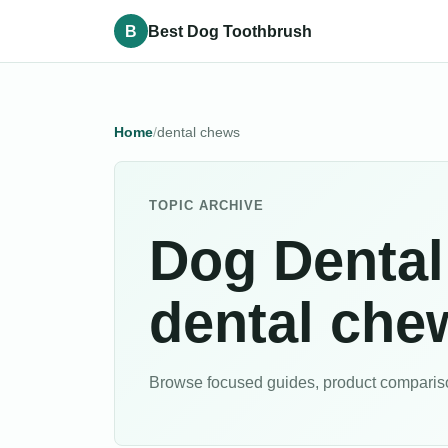
B
Best Dog Toothbrush
Home
dental chews
TOPIC ARCHIVE
Dog Dental
dental che
Browse focused guides, product comparison