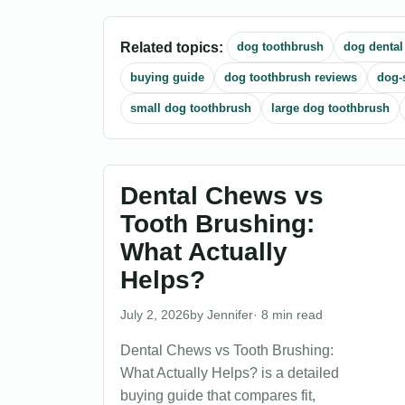
Related topics:
dog toothbrush
dog dental
buying guide
dog toothbrush reviews
dog-
small dog toothbrush
large dog toothbrush
Dental Chews vs
Tooth Brushing:
What Actually
Helps?
July 2, 2026
Jennifer
· 8 min read
Dental Chews vs Tooth Brushing:
What Actually Helps? is a detailed
buying guide that compares fit,