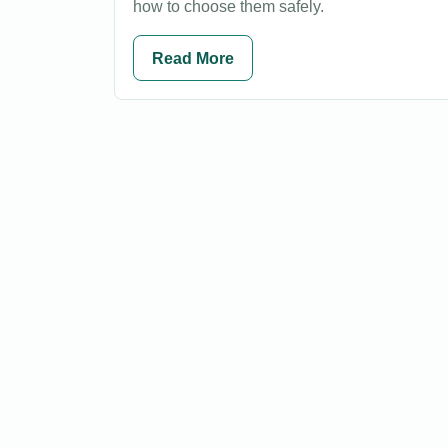
how to choose them safely.
Read More