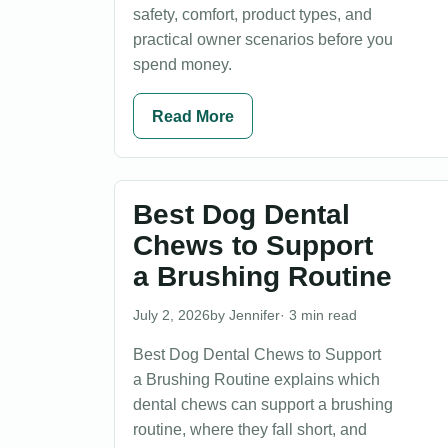
safety, comfort, product types, and
practical owner scenarios before you
spend money.
Read More
Best Dog Dental
Chews to Support
a Brushing Routine
July 2, 2026
Jennifer
· 3 min read
Best Dog Dental Chews to Support
a Brushing Routine explains which
dental chews can support a brushing
routine, where they fall short, and