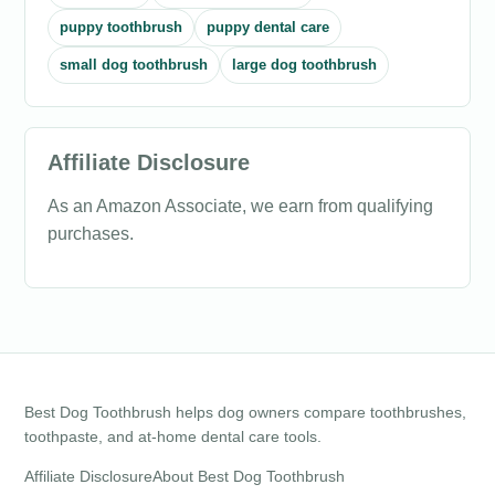
puppy toothbrush
puppy dental care
small dog toothbrush
large dog toothbrush
Affiliate Disclosure
As an Amazon Associate, we earn from qualifying
purchases.
Best Dog Toothbrush helps dog owners compare toothbrushes,
toothpaste, and at-home dental care tools.
Affiliate Disclosure
About Best Dog Toothbrush