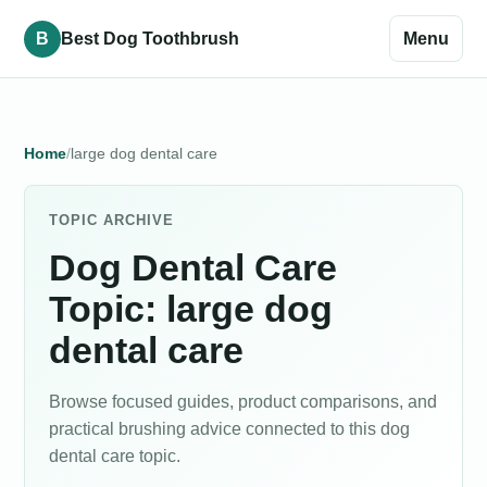
B
Best Dog Toothbrush
Menu
Home
large dog dental care
TOPIC ARCHIVE
Dog Dental Care
Topic: large dog
dental care
Browse focused guides, product comparisons, and
practical brushing advice connected to this dog
dental care topic.