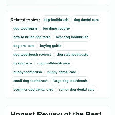
Related topics:
dog toothbrush
dog dental care
dog toothpaste
brushing routine
how to brush dog teeth
best dog toothbrush
dog oral care
buying guide
dog toothbrush reviews
dog-safe toothpaste
by dog size
dog toothbrush size
puppy toothbrush
puppy dental care
small dog toothbrush
large dog toothbrush
beginner dog dental care
senior dog dental care
Honest Review of the Best