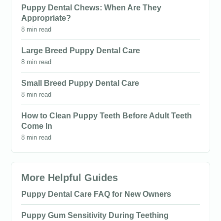
Puppy Dental Chews: When Are They
Appropriate?
8 min read
Large Breed Puppy Dental Care
8 min read
Small Breed Puppy Dental Care
8 min read
How to Clean Puppy Teeth Before Adult Teeth
Come In
8 min read
More Helpful Guides
Puppy Dental Care FAQ for New Owners
Puppy Gum Sensitivity During Teething