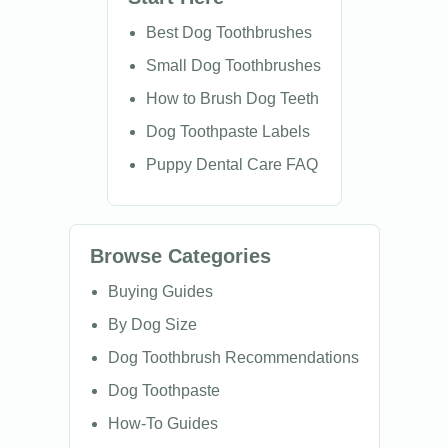
Best Dog Toothbrushes
Small Dog Toothbrushes
How to Brush Dog Teeth
Dog Toothpaste Labels
Puppy Dental Care FAQ
Browse Categories
Buying Guides
By Dog Size
Dog Toothbrush Recommendations
Dog Toothpaste
How-To Guides