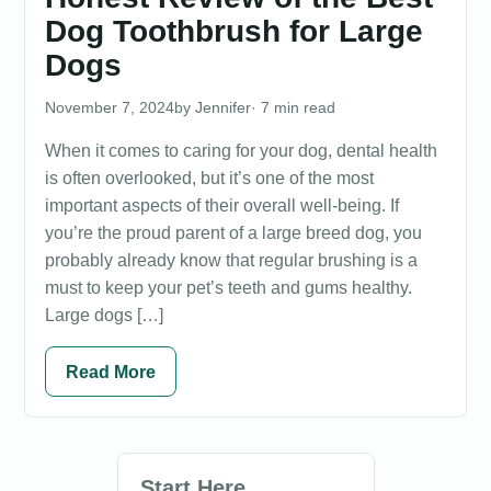
Dog Toothbrush for Large
Dogs
November 7, 2024
Jennifer
· 7 min read
When it comes to caring for your dog, dental health
is often overlooked, but it’s one of the most
important aspects of their overall well-being. If
you’re the proud parent of a large breed dog, you
probably already know that regular brushing is a
must to keep your pet’s teeth and gums healthy.
Large dogs […]
Read More
Start Here