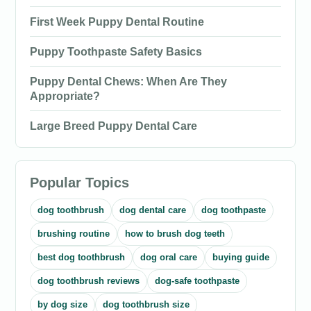
First Week Puppy Dental Routine
Puppy Toothpaste Safety Basics
Puppy Dental Chews: When Are They
Appropriate?
Large Breed Puppy Dental Care
Popular Topics
dog toothbrush
dog dental care
dog toothpaste
brushing routine
how to brush dog teeth
best dog toothbrush
dog oral care
buying guide
dog toothbrush reviews
dog-safe toothpaste
by dog size
dog toothbrush size