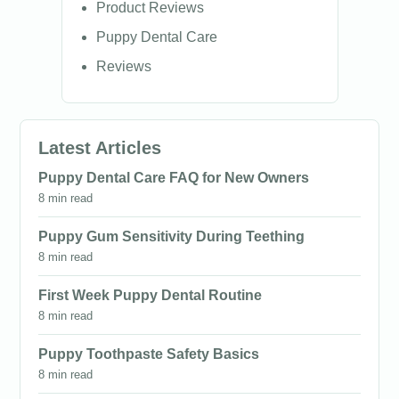
Product Reviews
Puppy Dental Care
Reviews
Latest Articles
Puppy Dental Care FAQ for New Owners
8 min read
Puppy Gum Sensitivity During Teething
8 min read
First Week Puppy Dental Routine
8 min read
Puppy Toothpaste Safety Basics
8 min read