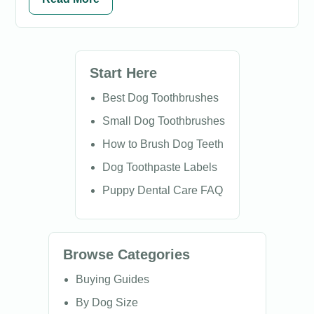
Start Here
Best Dog Toothbrushes
Small Dog Toothbrushes
How to Brush Dog Teeth
Dog Toothpaste Labels
Puppy Dental Care FAQ
Browse Categories
Buying Guides
By Dog Size