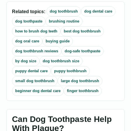
Related topics:
dog toothbrush
dog dental care
dog toothpaste
brushing routine
how to brush dog teeth
best dog toothbrush
dog oral care
buying guide
dog toothbrush reviews
dog-safe toothpaste
by dog size
dog toothbrush size
puppy dental care
puppy toothbrush
small dog toothbrush
large dog toothbrush
beginner dog dental care
finger toothbrush
Can Dog Toothpaste Help
With Plaque?