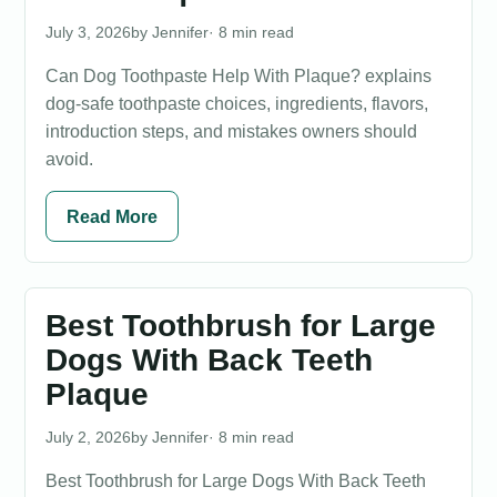
July 3, 2026
Jennifer
· 8 min read
Can Dog Toothpaste Help With Plaque? explains
dog-safe toothpaste choices, ingredients, flavors,
introduction steps, and mistakes owners should
avoid.
Read More
Best Toothbrush for Large
Dogs With Back Teeth
Plaque
July 2, 2026
Jennifer
· 8 min read
Best Toothbrush for Large Dogs With Back Teeth