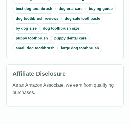
best dog toothbrush
dog oral care
buying guide
dog toothbrush reviews
dog-safe toothpaste
by dog size
dog toothbrush size
puppy toothbrush
puppy dental care
small dog toothbrush
large dog toothbrush
Affiliate Disclosure
As an Amazon Associate, we earn from qualifying
purchases.