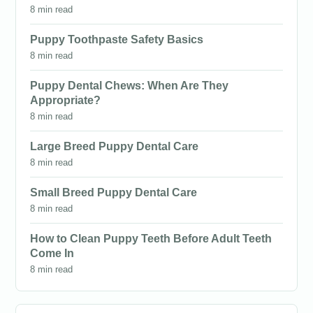
8 min read
Puppy Toothpaste Safety Basics
8 min read
Puppy Dental Chews: When Are They
Appropriate?
8 min read
Large Breed Puppy Dental Care
8 min read
Small Breed Puppy Dental Care
8 min read
How to Clean Puppy Teeth Before Adult Teeth
Come In
8 min read