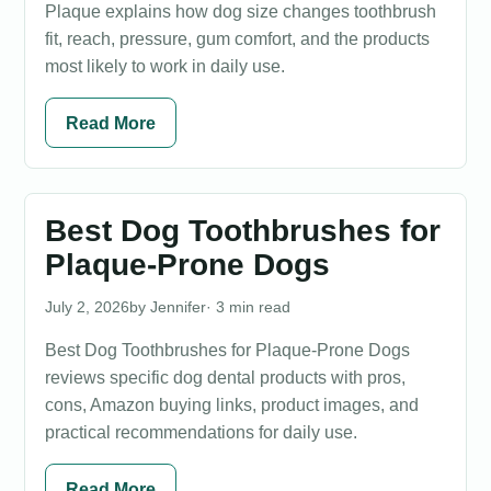
Plaque explains how dog size changes toothbrush
fit, reach, pressure, gum comfort, and the products
most likely to work in daily use.
Read More
Best Dog Toothbrushes for
Plaque-Prone Dogs
July 2, 2026
Jennifer
· 3 min read
Best Dog Toothbrushes for Plaque-Prone Dogs
reviews specific dog dental products with pros,
cons, Amazon buying links, product images, and
practical recommendations for daily use.
Read More