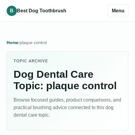
B
Best Dog Toothbrush
Menu
Home
plaque control
TOPIC ARCHIVE
Dog Dental Care
Topic: plaque control
Browse focused guides, product comparisons, and
practical brushing advice connected to this dog
dental care topic.