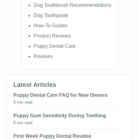
Dog Toothbrush Recommendations
Dog Toothpaste
How-To Guides
Product Reviews
Puppy Dental Care
Reviews
Latest Articles
Puppy Dental Care FAQ for New Owners
8 min read
Puppy Gum Sensitivity During Teething
8 min read
First Week Puppy Dental Routine