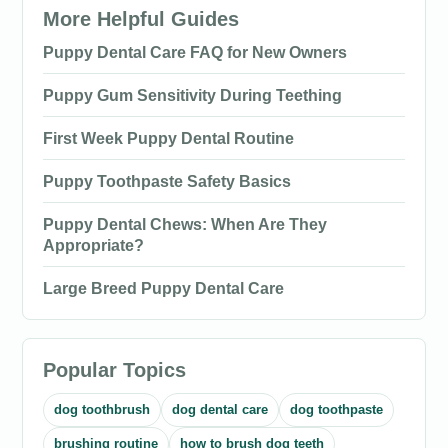
More Helpful Guides
Puppy Dental Care FAQ for New Owners
Puppy Gum Sensitivity During Teething
First Week Puppy Dental Routine
Puppy Toothpaste Safety Basics
Puppy Dental Chews: When Are They
Appropriate?
Large Breed Puppy Dental Care
Popular Topics
dog toothbrush
dog dental care
dog toothpaste
brushing routine
how to brush dog teeth